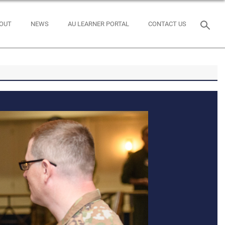
OUT
NEWS
AU LEARNER PORTAL
CONTACT US