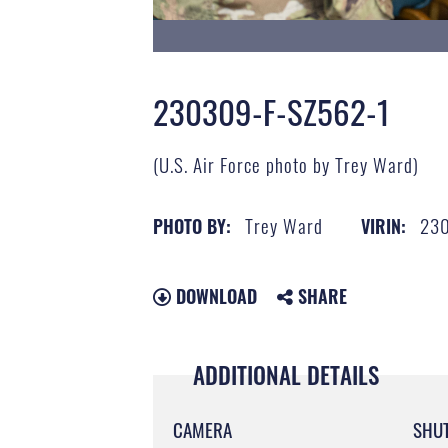
230309-F-SZ562-1
(U.S. Air Force photo by Trey Ward)
Trey Ward
230
PHOTO BY:
VIRIN:
DOWNLOAD
SHARE
ADDITIONAL DETAILS
CAMERA
SHU