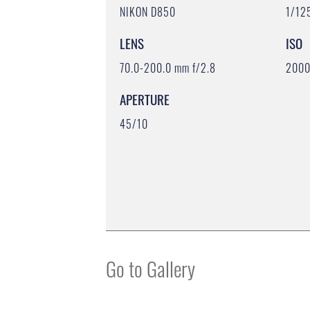
NIKON D850
1/12
LENS
ISO
70.0-200.0 mm f/2.8
200
APERTURE
45/10
Go to Gallery