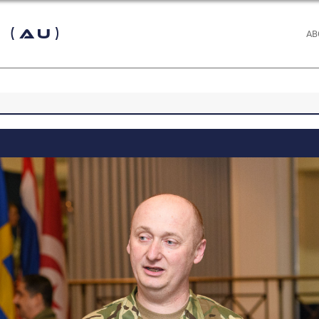
 (AU)
AB