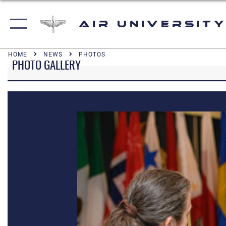
Air University
HOME
NEWS
PHOTOS
PHOTO GALLERY