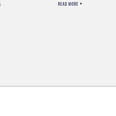
READ MORE
5
0