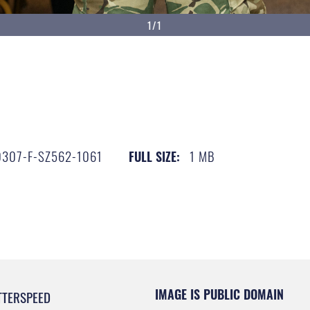
1/1
307-F-SZ562-1061
1 MB
FULL SIZE:
IMAGE IS PUBLIC DOMAIN
TTERSPEED