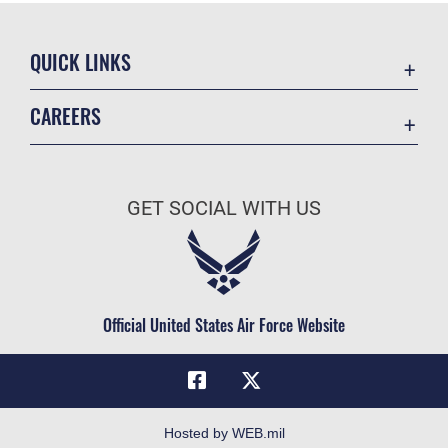
QUICK LINKS
Academic Affairs
CAREERS
Registrar
Join the Air Force
AU Learner Portal
Air Force Benefits
Doctrine
GET SOCIAL WITH US
Air Force Careers
ID Cards
Air Force Reserve
Life at the Max
Air National Guard
Maxwell Medical Group
Civilian Service
Official United States Air Force Website
Military One Source
Telephone Directory
Equal Opportunity
FOIA | Privacy | Section 508
Hosted by WEB.mil