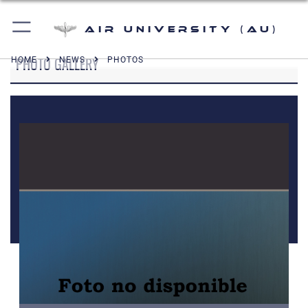
Air University (AU)
PHOTO GALLERY
HOME
NEWS
PHOTOS