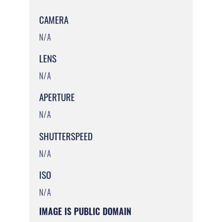
CAMERA
N/A
LENS
N/A
APERTURE
N/A
SHUTTERSPEED
N/A
ISO
N/A
IMAGE IS PUBLIC DOMAIN