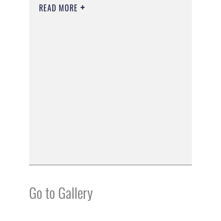
READ MORE
Go to Gallery