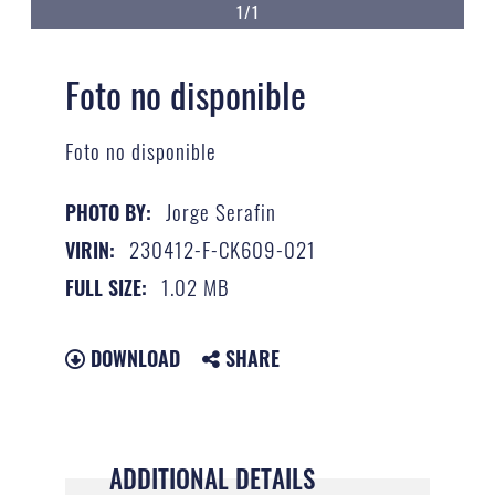
1/1
Foto no disponible
Foto no disponible
Jorge Serafin
PHOTO BY:
230412-F-CK609-021
VIRIN:
1.02 MB
FULL SIZE:
DOWNLOAD
SHARE
ADDITIONAL DETAILS