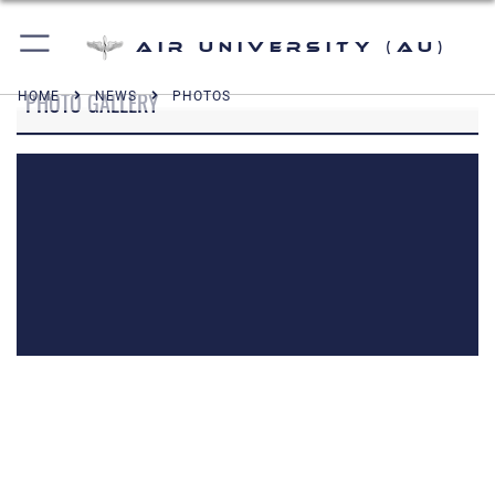
Air University (AU)
PHOTO GALLERY
HOME
NEWS
PHOTOS