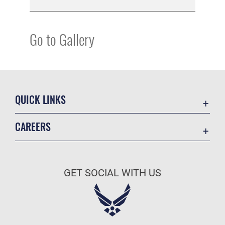
Go to Gallery
QUICK LINKS
Academic Affairs
CAREERS
Registrar
Join the Air Force
AU Learner Portal
Air Force Benefits
Doctrine
GET SOCIAL WITH US
Air Force Careers
ID Cards
Air Force Reserve
Life at the Max
Air National Guard
Maxwell Medical Group