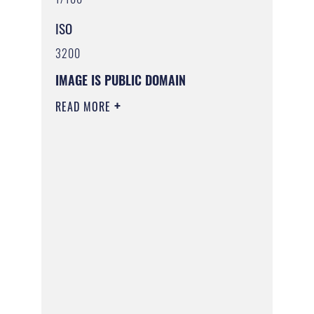
ISO
3200
IMAGE IS PUBLIC DOMAIN
READ MORE