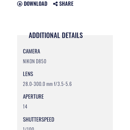
DOWNLOAD
SHARE
ADDITIONAL DETAILS
CAMERA
NIKON D850
LENS
28.0-300.0 mm f/3.5-5.6
APERTURE
14
SHUTTERSPEED
1/100