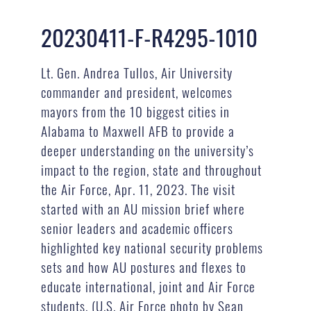
20230411-F-R4295-1010
Lt. Gen. Andrea Tullos, Air University
commander and president, welcomes
mayors from the 10 biggest cities in
Alabama to Maxwell AFB to provide a
deeper understanding on the university’s
impact to the region, state and throughout
the Air Force, Apr. 11, 2023. The visit
started with an AU mission brief where
senior leaders and academic officers
highlighted key national security problems
sets and how AU postures and flexes to
educate international, joint and Air Force
students. (U.S. Air Force photo by Sean