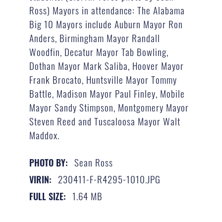
Ross) Mayors in attendance: The Alabama
Big 10 Mayors include Auburn Mayor Ron
Anders, Birmingham Mayor Randall
Woodfin, Decatur Mayor Tab Bowling,
Dothan Mayor Mark Saliba, Hoover Mayor
Frank Brocato, Huntsville Mayor Tommy
Battle, Madison Mayor Paul Finley, Mobile
Mayor Sandy Stimpson, Montgomery Mayor
Steven Reed and Tuscaloosa Mayor Walt
Maddox.
Sean Ross
PHOTO BY:
230411-F-R4295-1010.JPG
VIRIN:
1.64 MB
FULL SIZE: