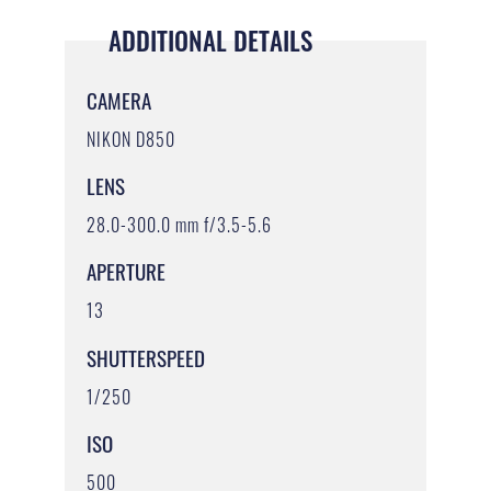
ADDITIONAL DETAILS
CAMERA
NIKON D850
LENS
28.0-300.0 mm f/3.5-5.6
APERTURE
13
SHUTTERSPEED
1/250
ISO
500