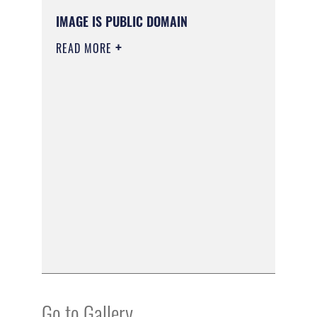
IMAGE IS PUBLIC DOMAIN
READ MORE
Go to Gallery