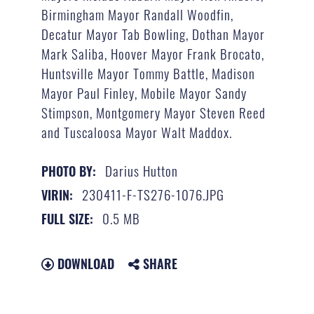
Birmingham Mayor Randall Woodfin,
Decatur Mayor Tab Bowling, Dothan Mayor
Mark Saliba, Hoover Mayor Frank Brocato,
Huntsville Mayor Tommy Battle, Madison
Mayor Paul Finley, Mobile Mayor Sandy
Stimpson, Montgomery Mayor Steven Reed
and Tuscaloosa Mayor Walt Maddox.
Darius Hutton
PHOTO BY:
230411-F-TS276-1076.JPG
VIRIN:
0.5 MB
FULL SIZE:
DOWNLOAD
SHARE