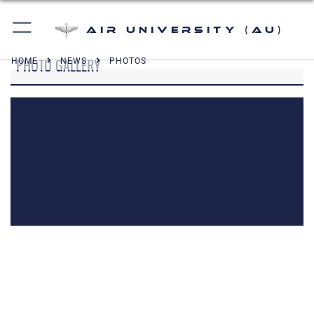
Air University (AU)
PHOTO GALLERY
HOME
NEWS
PHOTOS