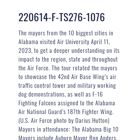
220614-F-TS276-1076
The mayors from the 10 biggest cities in
Alabama visited Air University April 11,
2023, to get a deeper understanding on its
impact to the region, state and throughout
the Air Force. The tour rotated the mayors
to showcase the 42nd Air Base Wing’s air
traffic control tower and military working
dog demonstrations, as well as F-16
Fighting Falcons assigned to the Alabama
Air National Guard’s 187th Fighter Wing.
(U.S. Air Force photo by Darius Hutton)
Mayors in attendance: The Alabama Big 10
Mayors include Auburn Mayor Ron Anders,