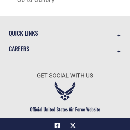
QUICK LINKS
Academic Affairs
CAREERS
Registrar
Join the Air Force
AU Learner Portal
Air Force Benefits
Doctrine
GET SOCIAL WITH US
Air Force Careers
ID Cards
Air Force Reserve
Life at the Max
Air National Guard
Maxwell Medical Group
Civilian Service
Official United States Air Force Website
Military One Source
Telephone Directory
Equal Opportunity