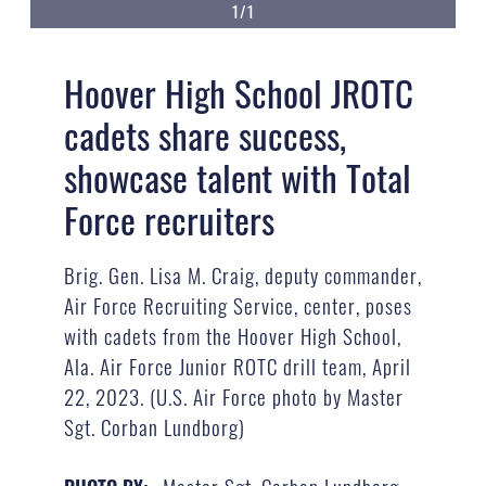
1/1
Hoover High School JROTC
cadets share success,
showcase talent with Total
Force recruiters
Brig. Gen. Lisa M. Craig, deputy commander,
Air Force Recruiting Service, center, poses
with cadets from the Hoover High School,
Ala. Air Force Junior ROTC drill team, April
22, 2023. (U.S. Air Force photo by Master
Sgt. Corban Lundborg)