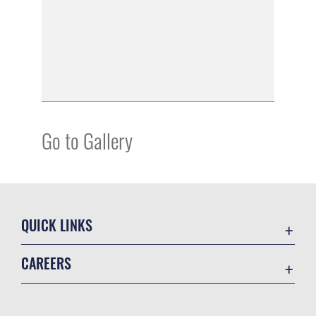
Go to Gallery
QUICK LINKS
Academic Affairs
CAREERS
Registrar
Join the Air Force
AU Learner Portal
Air Force Benefits