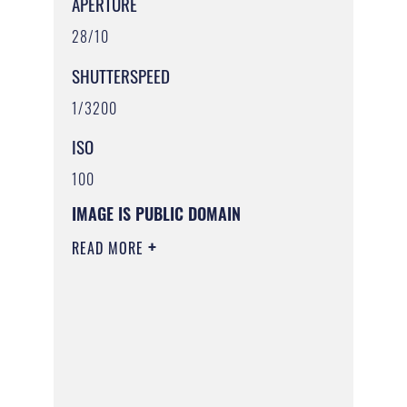
APERTURE
28/10
SHUTTERSPEED
1/3200
ISO
100
IMAGE IS PUBLIC DOMAIN
READ MORE