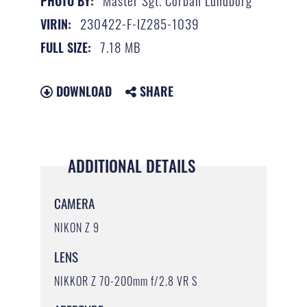
Master Sgt. Corban Lundborg
PHOTO BY:
230422-F-IZ285-1039
VIRIN:
7.18 MB
FULL SIZE:
DOWNLOAD
SHARE
ADDITIONAL DETAILS
CAMERA
NIKON Z 9
LENS
NIKKOR Z 70-200mm f/2.8 VR S