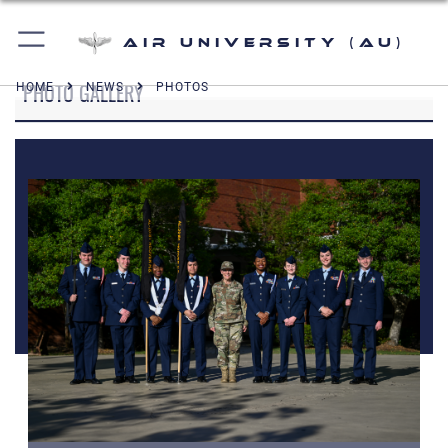
Air University (AU)
PHOTO GALLERY
HOME
NEWS
PHOTOS