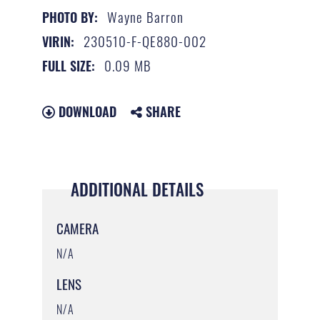
Wayne Barron
PHOTO BY:
230510-F-QE880-002
VIRIN:
0.09 MB
FULL SIZE:
DOWNLOAD
SHARE
ADDITIONAL DETAILS
CAMERA
N/A
LENS
N/A