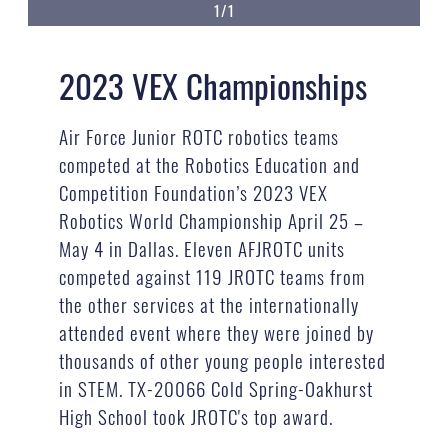
1/1
2023 VEX Championships
Air Force Junior ROTC robotics teams
competed at the Robotics Education and
Competition Foundation’s 2023 VEX
Robotics World Championship April 25 –
May 4 in Dallas. Eleven AFJROTC units
competed against 119 JROTC teams from
the other services at the internationally
attended event where they were joined by
thousands of other young people interested
in STEM. TX-20066 Cold Spring-Oakhurst
High School took JROTC's top award.