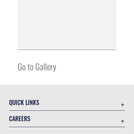
Go to Gallery
QUICK LINKS
Academic Affairs
CAREERS
Registrar
Join the Air Force
AU Learner Portal