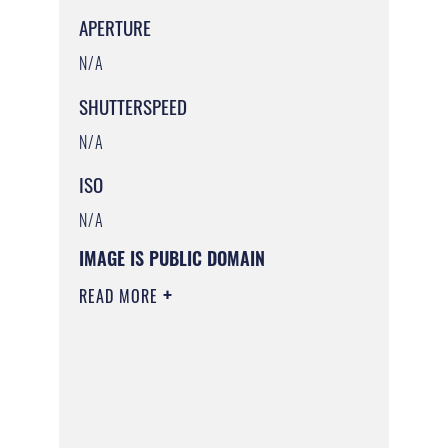
APERTURE
N/A
SHUTTERSPEED
N/A
ISO
N/A
IMAGE IS PUBLIC DOMAIN
READ MORE