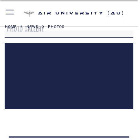
Air University (AU)
PHOTO GALLERY
HOME
NEWS
PHOTOS