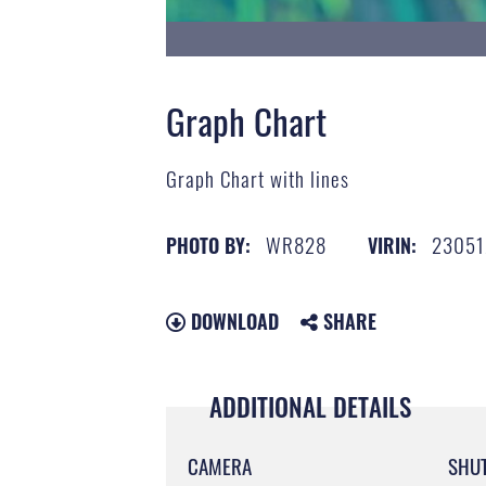
Graph Chart
Graph Chart with lines
WR828
23051
PHOTO BY:
VIRIN:
DOWNLOAD
SHARE
ADDITIONAL DETAILS
CAMERA
SHU