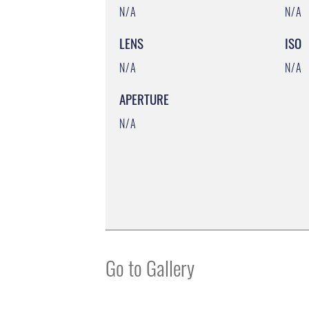
N/A
N/A
LENS
ISO
N/A
N/A
APERTURE
N/A
Go to Gallery