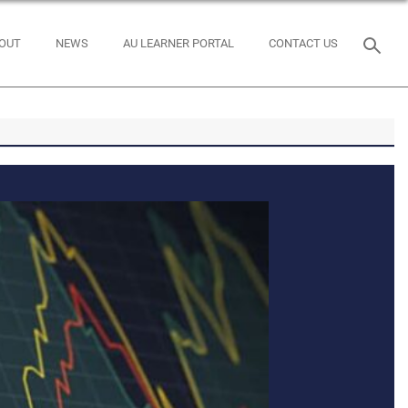
OUT
NEWS
AU LEARNER PORTAL
CONTACT US