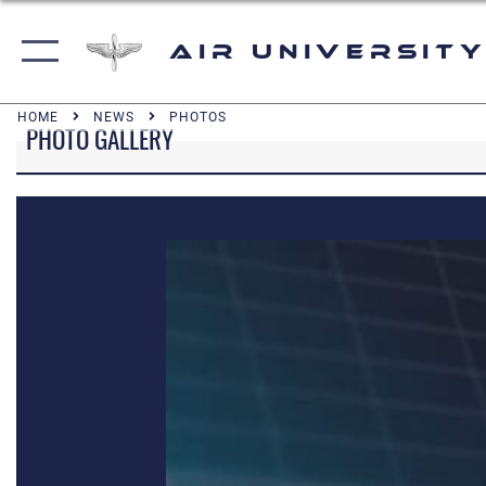
Air University
HOME
NEWS
PHOTOS
PHOTO GALLERY