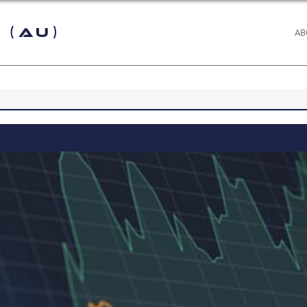
 (AU)
AB