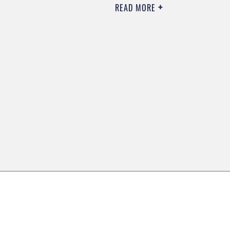
READ MORE