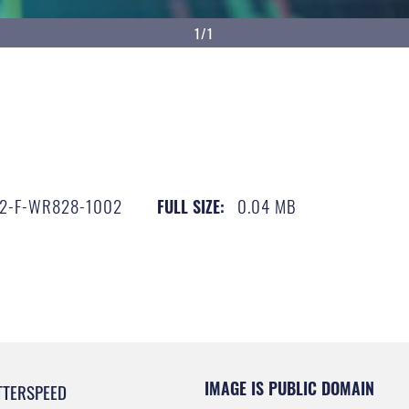
1/1
2-F-WR828-1002
0.04 MB
FULL SIZE:
IMAGE IS PUBLIC DOMAIN
TTERSPEED