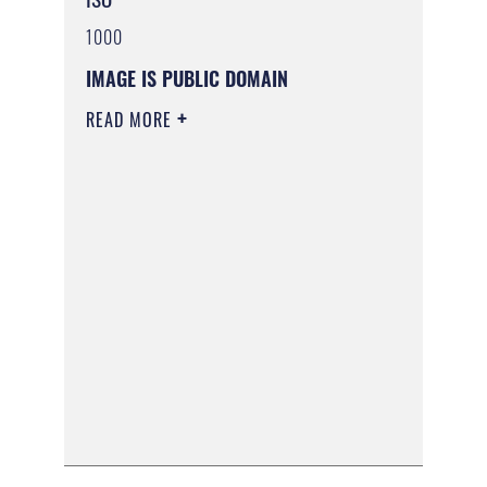
1000
IMAGE IS PUBLIC DOMAIN
READ MORE