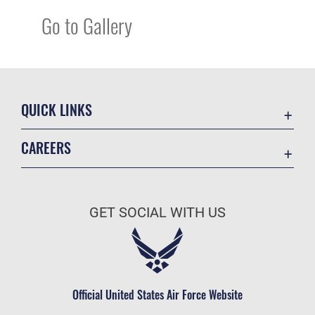
Go to Gallery
QUICK LINKS
Academic Affairs
CAREERS
Registrar
Join the Air Force
AU Learner Portal
Air Force Benefits
Doctrine
GET SOCIAL WITH US
Air Force Careers
ID Cards
Air Force Reserve
Life at the Max
Air National Guard
Maxwell Medical Group
Civilian Service
Official United States Air Force Website
Military One Source