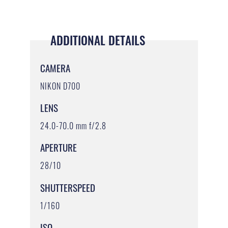
ADDITIONAL DETAILS
CAMERA
NIKON D700
LENS
24.0-70.0 mm f/2.8
APERTURE
28/10
SHUTTERSPEED
1/160
ISO