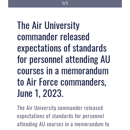
1/1
The Air University
commander released
expectations of standards
for personnel attending AU
courses in a memorandum
to Air Force commanders,
June 1, 2023.
The Air University commander released
expectations of standards for personnel
attending AU courses in a memorandum to