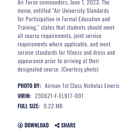
Air Force commanders, June 1, 2023. The
memo, entitled “Air University Standards
for Participation in Formal Education and
Training,” states that students should meet
all course requirements, joint service
requirements where applicable, and meet
service standards for fitness and dress and
appearance prior to arriving at their
designated course. (Courtesy photo)
Airman 1st Class Nicholas Emeric
PHOTO BY:
230621-F-EL917-001
VIRIN:
0.22 MB
FULL SIZE:
DOWNLOAD
SHARE