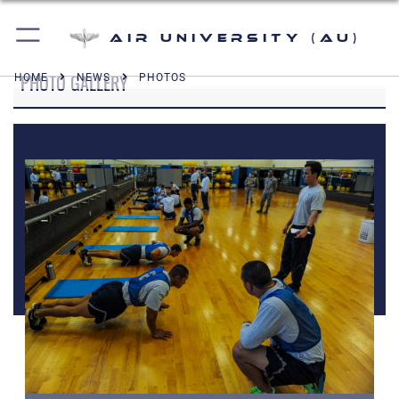
Air University (AU)
PHOTO GALLERY
HOME
NEWS
PHOTOS