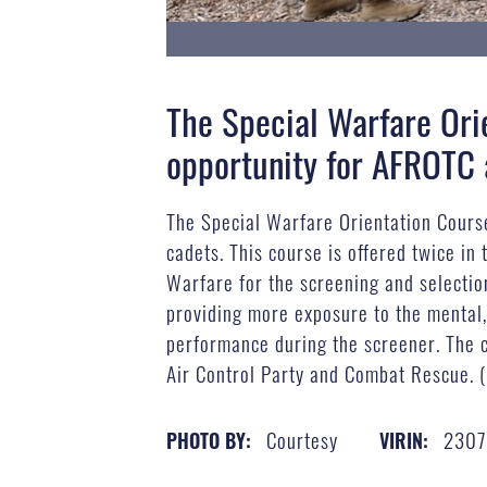
The Special Warfare Ori
opportunity for AFROTC 
The Special Warfare Orientation Cours
cadets. This course is offered twice in
Warfare for the screening and selection
providing more exposure to the mental, 
performance during the screener. The cu
Air Control Party and Combat Rescue. 
Courtesy
2307
PHOTO BY:
VIRIN: