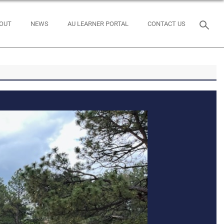
OUT
NEWS
AU LEARNER PORTAL
CONTACT US