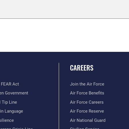
CAREERS
 FEAR Act
Join the Air Force
en Government
Air Force Benefits
 Tip Line
Air Force Careers
ain Language
Air Force Reserve
ilience
Air National Guard