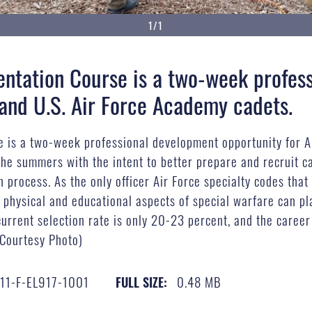
1/1
entation Course is a two-week profes
and U.S. Air Force Academy cadets.
e is a two-week professional development opportunity for 
 the summers with the intent to better prepare and recruit c
 process. As the only officer Air Force specialty codes tha
physical and educational aspects of special warfare can play
rrent selection rate is only 20-23 percent, and the career f
(Courtesy Photo)
11-F-EL917-1001
0.48 MB
FULL SIZE: