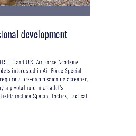
sional development
AFROTC and U.S. Air Force Academy
adets interested in Air Force Special
t require a pre-commissioning screener,
 a pivotal role in a cadet’s
ields include Special Tactics, Tactical