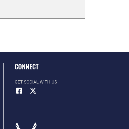
CONNECT
GET SOCIAL WITH US