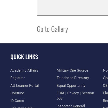
Go to Gallery
QUICK LINKS
Academic Affairs
Military One Source
No
Registrar
Telephone Directory
Op
AU Learner Portal
Equal Opportunity
OSI
Doctrine
FOIA | Privacy | Section
Pl
508
ID Cards
Res
Inspector General