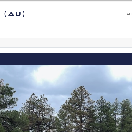
 (AU)
AB