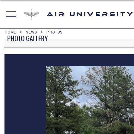
Air University
HOME
NEWS
PHOTOS
PHOTO GALLERY