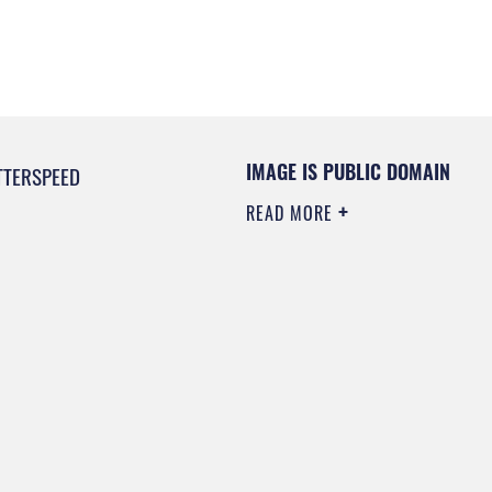
IMAGE IS PUBLIC DOMAIN
TTERSPEED
READ MORE