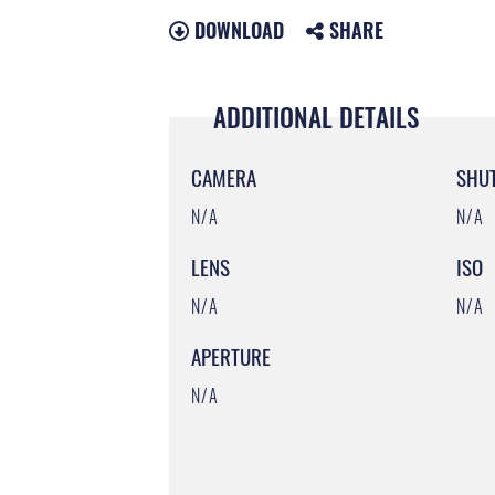
DOWNLOAD
SHARE
ADDITIONAL DETAILS
CAMERA
SHU
N/A
N/A
LENS
ISO
N/A
N/A
APERTURE
N/A