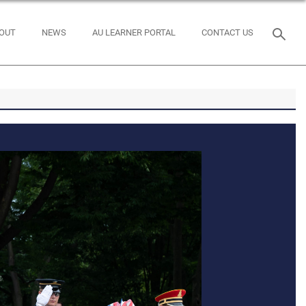
OUT
NEWS
AU LEARNER PORTAL
CONTACT US