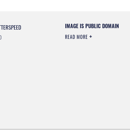
IMAGE IS PUBLIC DOMAIN
TTERSPEED
READ MORE
0