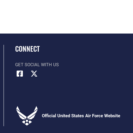
CONNECT
GET SOCIAL WITH US
Official United States Air Force Website