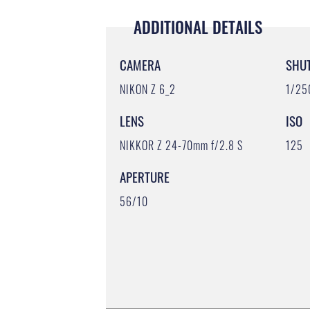
ADDITIONAL DETAILS
CAMERA
SHU
NIKON Z 6_2
1/25
LENS
ISO
NIKKOR Z 24-70mm f/2.8 S
125
APERTURE
56/10