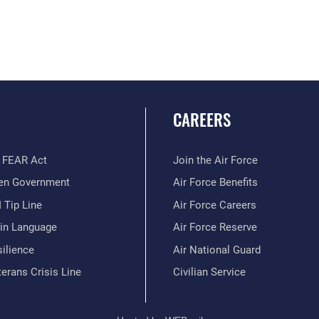
CAREERS
 FEAR Act
Join the Air Force
en Government
Air Force Benefits
 Tip Line
Air Force Careers
ain Language
Air Force Reserve
ilience
Air National Guard
erans Crisis Line
Civilian Service