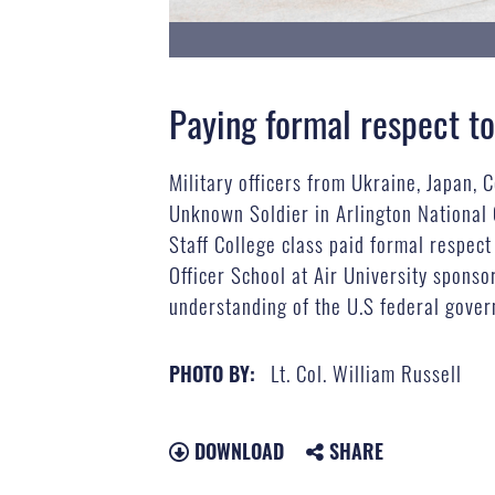
Paying formal respect to
Military officers from Ukraine, Japan, 
Unknown Soldier in Arlington National
Staff College class paid formal respect
Officer School at Air University sponso
understanding of the U.S federal govern
Lt. Col. William Russell
PHOTO BY:
DOWNLOAD
SHARE