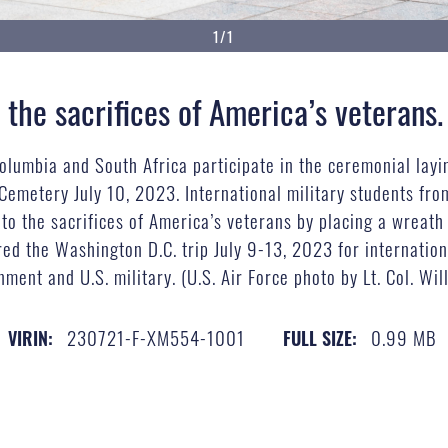
1/1
 the sacrifices of America’s veterans.
Columbia and South Africa participate in the ceremonial layi
 Cemetery July 10, 2023. International military students 
 to the sacrifices of America’s veterans by placing a wreath
red the Washington D.C. trip July 9-13, 2023 for internatio
ment and U.S. military. (U.S. Air Force photo by Lt. Col. Wil
230721-F-XM554-1001
0.99 MB
VIRIN:
FULL SIZE: