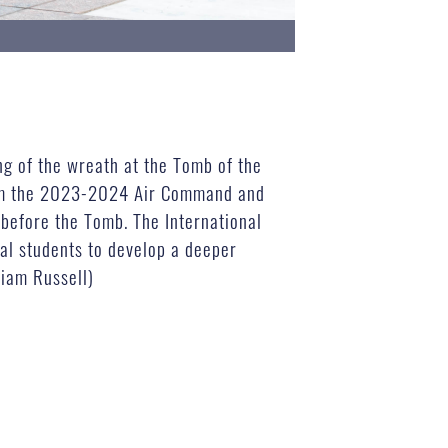
ng of the wreath at the Tomb of the
from the 2023-2024 Air Command and
 before the Tomb. The International
nal students to develop a deeper
liam Russell)