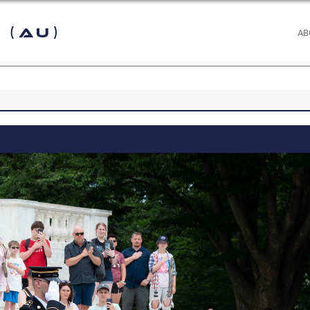
 (AU)
AB