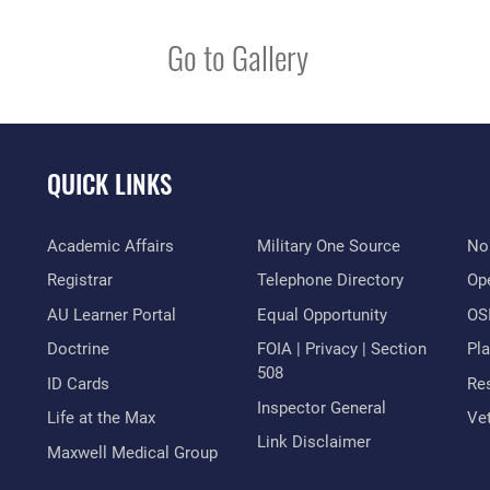
Go to Gallery
QUICK LINKS
Academic Affairs
Military One Source
No
Registrar
Telephone Directory
Op
AU Learner Portal
Equal Opportunity
OSI
Doctrine
FOIA | Privacy | Section
Pl
508
ID Cards
Res
Inspector General
Life at the Max
Vet
Link Disclaimer
Maxwell Medical Group