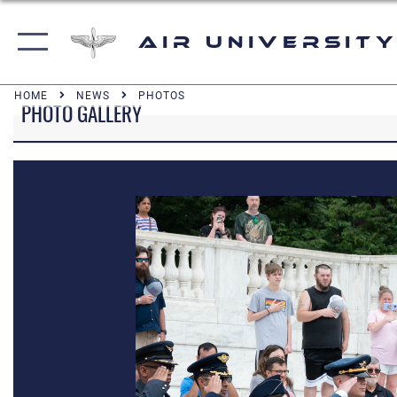
Air University
HOME
NEWS
PHOTOS
PHOTO GALLERY