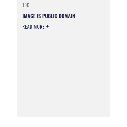
100
IMAGE IS PUBLIC DOMAIN
READ MORE