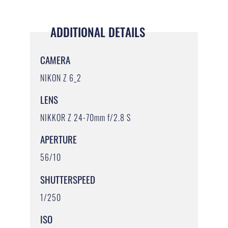
ADDITIONAL DETAILS
CAMERA
NIKON Z 6_2
LENS
NIKKOR Z 24-70mm f/2.8 S
APERTURE
56/10
SHUTTERSPEED
1/250
ISO