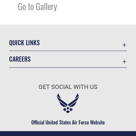
Go to Gallery
QUICK LINKS
Academic Affairs
CAREERS
Registrar
Join the Air Force
AU Learner Portal
Air Force Benefits
Doctrine
GET SOCIAL WITH US
Air Force Careers
ID Cards
Air Force Reserve
Life at the Max
Air National Guard
Maxwell Medical Group
Civilian Service
Official United States Air Force Website
Military One Source
Telephone Directory