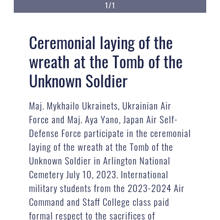
1/1
Ceremonial laying of the
wreath at the Tomb of the
Unknown Soldier
Maj. Mykhailo Ukrainets, Ukrainian Air
Force and Maj. Aya Yano, Japan Air Self-
Defense Force participate in the ceremonial
laying of the wreath at the Tomb of the
Unknown Soldier in Arlington National
Cemetery July 10, 2023. International
military students from the 2023-2024 Air
Command and Staff College class paid
formal respect to the sacrifices of