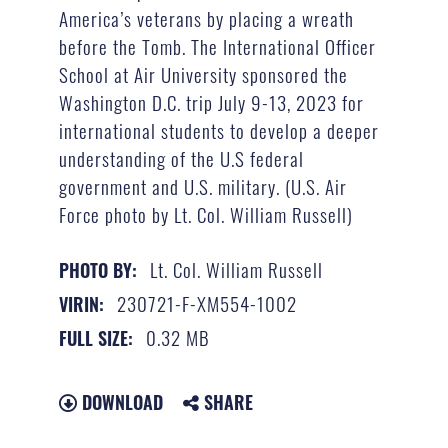
America’s veterans by placing a wreath
before the Tomb. The International Officer
School at Air University sponsored the
Washington D.C. trip July 9-13, 2023 for
international students to develop a deeper
understanding of the U.S federal
government and U.S. military. (U.S. Air
Force photo by Lt. Col. William Russell)
Lt. Col. William Russell
PHOTO BY:
230721-F-XM554-1002
VIRIN:
0.32 MB
FULL SIZE:
DOWNLOAD
SHARE