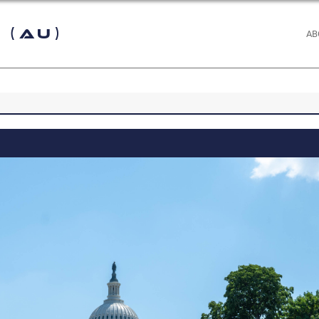
 (AU)
AB