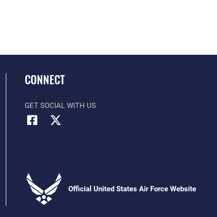
CONNECT
GET SOCIAL WITH US
Official United States Air Force Website