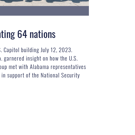
nting 64 nations
 Capitol building July 12, 2023.
a. garnered insight on how the U.S.
group met with Alabama representatives
in support of the National Security