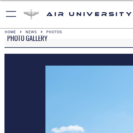
Air University
HOME
NEWS
PHOTOS
PHOTO GALLERY