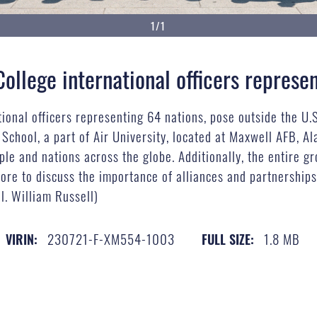
1/1
llege international officers represe
onal officers representing 64 nations, pose outside the U.S.
 School, a part of Air University, located at Maxwell AFB, Al
ople and nations across the globe. Additionally, the entire 
ore to discuss the importance of alliances and partnerships 
ol. William Russell)
230721-F-XM554-1003
1.8 MB
VIRIN:
FULL SIZE: