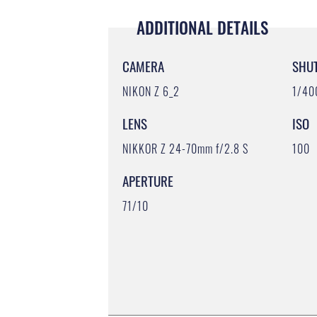
ADDITIONAL DETAILS
CAMERA
SHU
NIKON Z 6_2
1/40
LENS
ISO
NIKKOR Z 24-70mm f/2.8 S
100
APERTURE
71/10