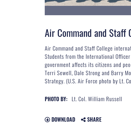
Air Command and Staff Co
Air Command and Staff College internati
Students from the International Officer
government affects its citizens and pe
Terri Sewell, Dale Strong and Barry Mo
Strategy. (U.S. Air Force photo by Lt. C
Lt. Col. William Russell
PHOTO BY:
DOWNLOAD
SHARE