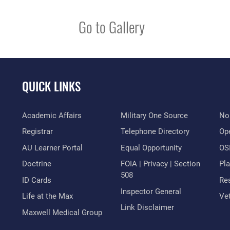
Go to Gallery
QUICK LINKS
Academic Affairs
Military One Source
No
Registrar
Telephone Directory
Op
AU Learner Portal
Equal Opportunity
OSI
Doctrine
FOIA | Privacy | Section
Pl
508
ID Cards
Res
Inspector General
Life at the Max
Vet
Link Disclaimer
Maxwell Medical Group