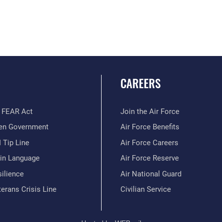
CAREERS
 FEAR Act
Join the Air Force
en Government
Air Force Benefits
 Tip Line
Air Force Careers
ain Language
Air Force Reserve
ilience
Air National Guard
erans Crisis Line
Civilian Service