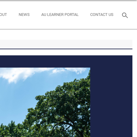
OUT
NEWS
AU LEARNER PORTAL
CONTACT US