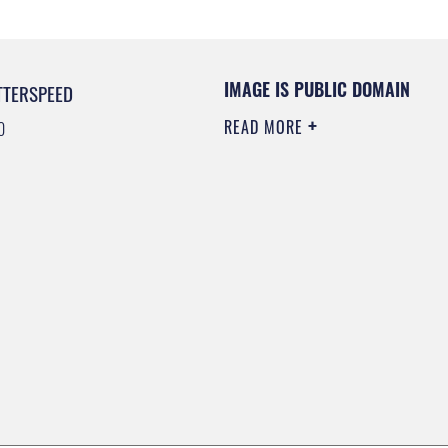
IMAGE IS PUBLIC DOMAIN
TTERSPEED
READ MORE
0