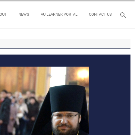
OUT
NEWS
AU LEARNER PORTAL
CONTACT US