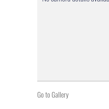
Go to Gallery