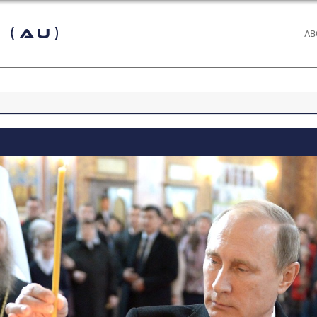
 (AU)
AB