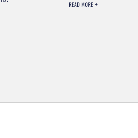
READ MORE