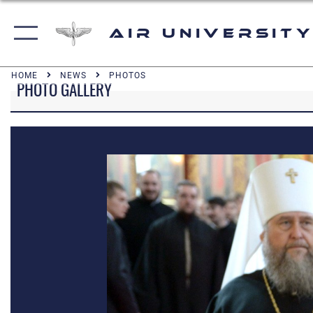
Air University
HOME
NEWS
PHOTOS
PHOTO GALLERY