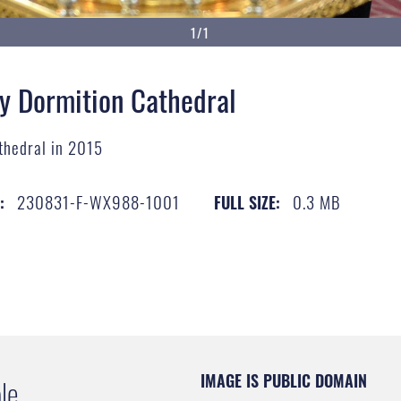
1/1
ly Dormition Cathedral
athedral in 2015
230831-F-WX988-1001
0.3 MB
:
FULL SIZE:
IMAGE IS PUBLIC DOMAIN
le.