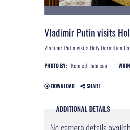
Vladimir Putin visits Ho
Vladimir Putin visits Holy Dormition C
Kenneth Johnson
PHOTO BY:
VIRIN
DOWNLOAD
SHARE
ADDITIONAL DETAILS
No camera details availab