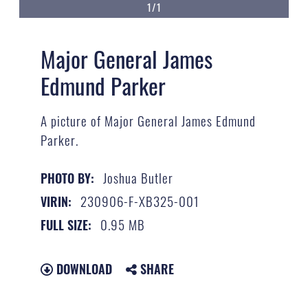
1/1
Major General James
Edmund Parker
A picture of Major General James Edmund
Parker.
Joshua Butler
PHOTO BY:
230906-F-XB325-001
VIRIN:
0.95 MB
FULL SIZE:
DOWNLOAD
SHARE