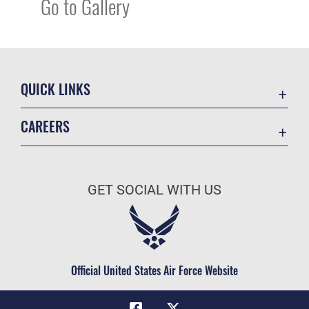
Go to Gallery
QUICK LINKS
Academic Affairs
CAREERS
Registrar
Join the Air Force
AU Learner Portal
Air Force Benefits
Doctrine
GET SOCIAL WITH US
Air Force Careers
ID Cards
Air Force Reserve
Life at the Max
Air National Guard
Maxwell Medical Group
Civilian Service
Official United States Air Force Website
Military One Source
Telephone Directory