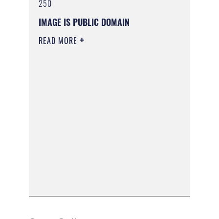
250
IMAGE IS PUBLIC DOMAIN
READ MORE