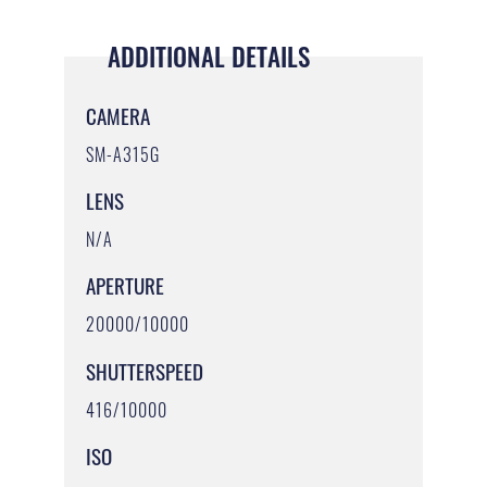
ADDITIONAL DETAILS
CAMERA
SM-A315G
LENS
N/A
APERTURE
20000/10000
SHUTTERSPEED
416/10000
ISO