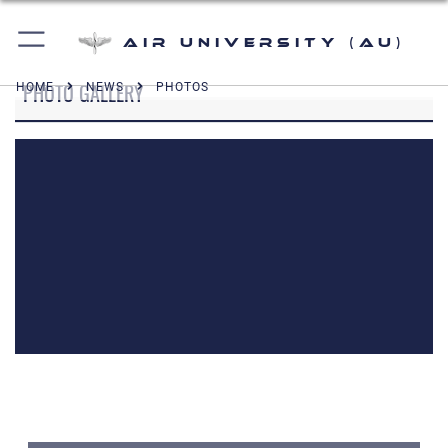
Air University (AU)
PHOTO GALLERY
HOME
NEWS
PHOTOS