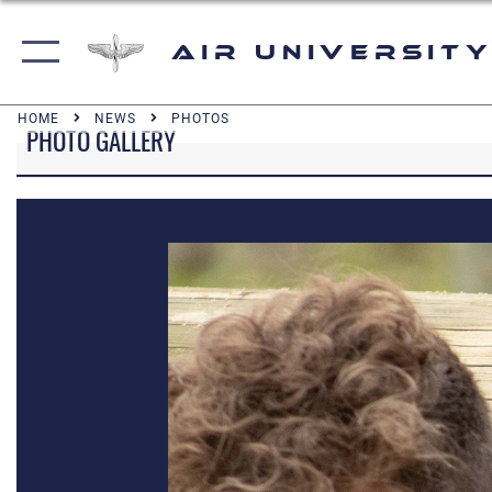
Air University
HOME
NEWS
PHOTOS
PHOTO GALLERY