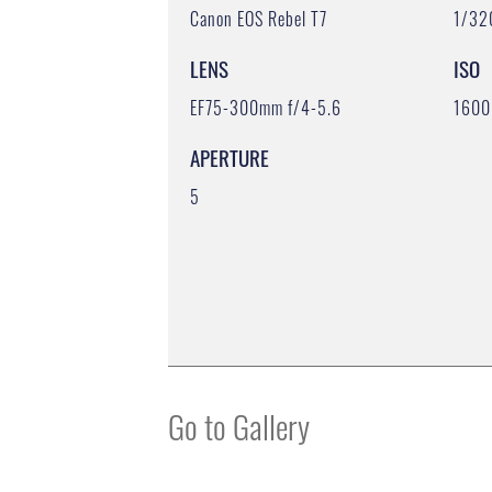
Canon EOS Rebel T7
1/32
LENS
ISO
EF75-300mm f/4-5.6
1600
APERTURE
5
Go to Gallery