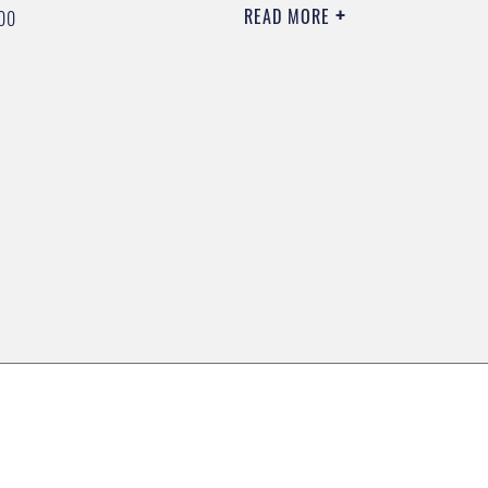
READ MORE
00