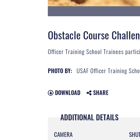
Obstacle Course Challe
Officer Training School Trainees partici
USAF Officer Training Scho
PHOTO BY:
DOWNLOAD
SHARE
ADDITIONAL DETAILS
CAMERA
SHU