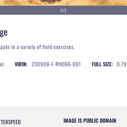
1/1
nge
pate in a variety of field exercises.
ol
230908-F-RH066-001
0.7
VIRIN:
FULL SIZE:
IMAGE IS PUBLIC DOMAIN
TTERSPEED