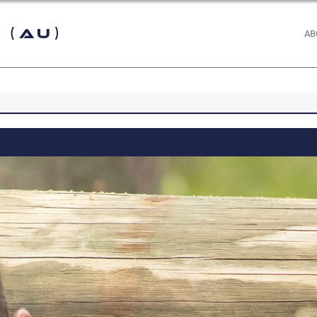
 (AU)
AB