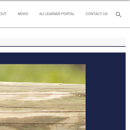
OUT
NEWS
AU LEARNER PORTAL
CONTACT US