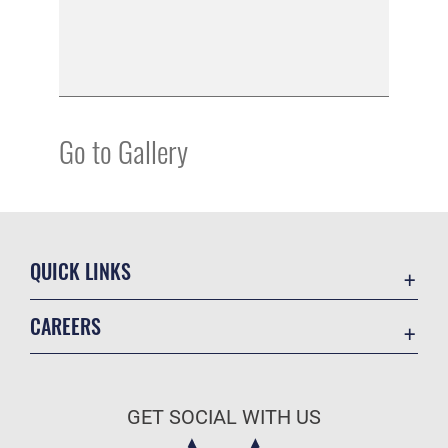
Go to Gallery
QUICK LINKS
Academic Affairs
CAREERS
Registrar
Join the Air Force
AU Learner Portal
Air Force Benefits
Doctrine
GET SOCIAL WITH US
Air Force Careers
ID Cards