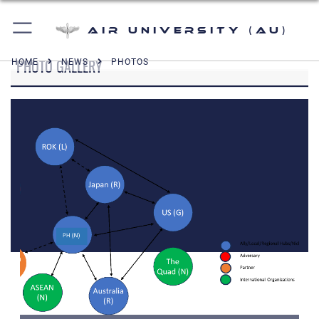
Air University (AU)
PHOTO GALLERY
HOME
NEWS
PHOTOS