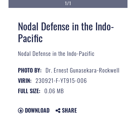
1/1
Nodal Defense in the Indo-
Pacific
Nodal Defense in the Indo-Pacific
Dr. Ernest Gunasekara-Rockwell
PHOTO BY:
230921-F-YT915-006
VIRIN:
0.06 MB
FULL SIZE:
DOWNLOAD
SHARE