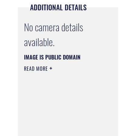
ADDITIONAL DETAILS
No camera details
available.
IMAGE IS PUBLIC DOMAIN
READ MORE