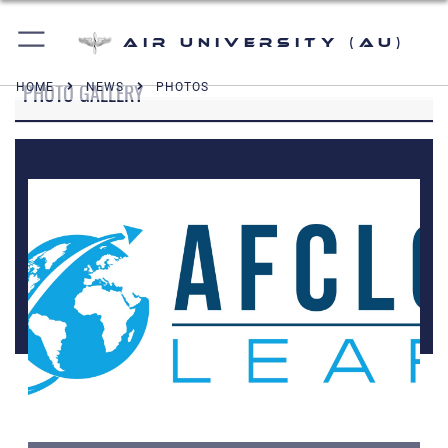
Air University (AU)
PHOTO GALLERY
HOME
NEWS
PHOTOS