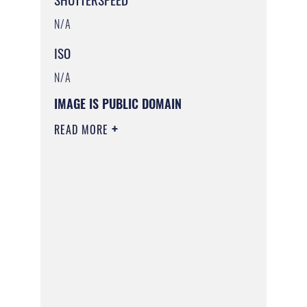
N/A
ISO
N/A
IMAGE IS PUBLIC DOMAIN
READ MORE