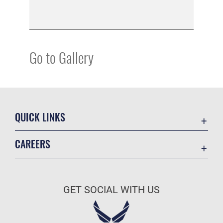
Go to Gallery
QUICK LINKS
Academic Affairs
CAREERS
Registrar
Join the Air Force
AU Learner Portal
Air Force Benefits
Doctrine
GET SOCIAL WITH US
Air Force Careers
ID Cards
Air Force Reserve
Life at the Max