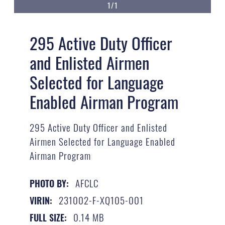
1/1
295 Active Duty Officer
and Enlisted Airmen
Selected for Language
Enabled Airman Program
295 Active Duty Officer and Enlisted
Airmen Selected for Language Enabled
Airman Program
AFCLC
PHOTO BY:
231002-F-XQ105-001
VIRIN:
0.14 MB
FULL SIZE: