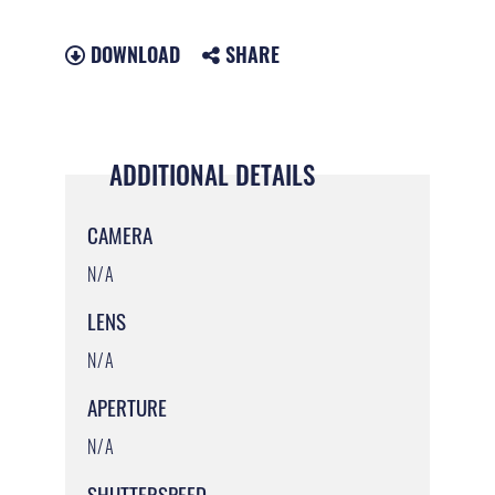
DOWNLOAD
SHARE
ADDITIONAL DETAILS
CAMERA
N/A
LENS
N/A
APERTURE
N/A
SHUTTERSPEED