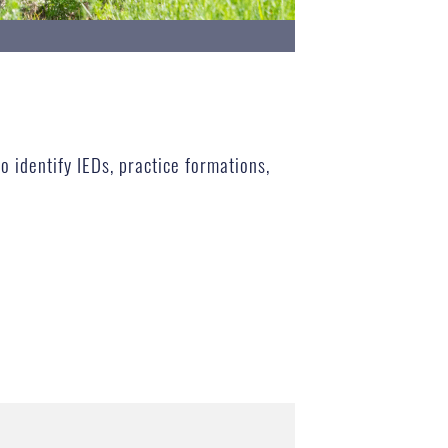
o identify IEDs, practice formations,