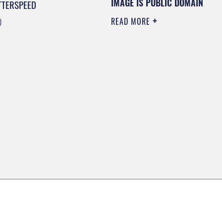
IMAGE IS PUBLIC DOMAIN
TTERSPEED
READ MORE
0