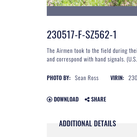
230517-F-SZ562-1
The Airmen took to the field during the
and correspond with hand signals. (U.S
Sean Ross
23
PHOTO BY:
VIRIN:
DOWNLOAD
SHARE
ADDITIONAL DETAILS