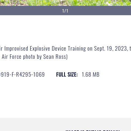
1/1
ir Improvised Explosive Device Training on Sept. 19, 2023, t
. Air Force photo by Sean Ross)
0919-F-R4295-1069
1.68 MB
FULL SIZE: