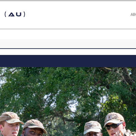
 (AU)
AB