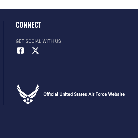
CONNECT
GET SOCIAL WITH US
Official United States Air Force Website