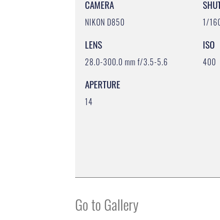
CAMERA
SHU
NIKON D850
1/16
LENS
ISO
28.0-300.0 mm f/3.5-5.6
400
APERTURE
14
Go to Gallery