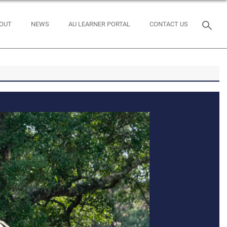
OUT
NEWS
AU LEARNER PORTAL
CONTACT US