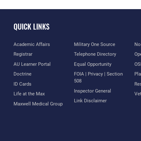
QUICK LINKS
Academic Affairs
Military One Source
No
Registrar
Telephone Directory
Op
AU Learner Portal
Equal Opportunity
OSI
Doctrine
FOIA | Privacy | Section
Pl
508
ID Cards
Res
Inspector General
Life at the Max
Vet
Link Disclaimer
Maxwell Medical Group