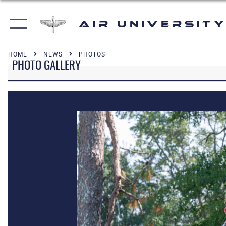
Air University
HOME
NEWS
PHOTOS
PHOTO GALLERY