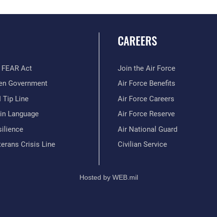
CAREERS
 FEAR Act
Join the Air Force
en Government
Air Force Benefits
 Tip Line
Air Force Careers
ain Language
Air Force Reserve
ilience
Air National Guard
erans Crisis Line
Civilian Service
Hosted by WEB.mil