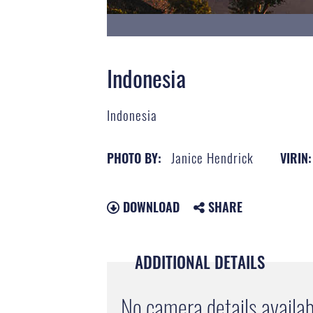
Indonesia
Indonesia
Janice Hendrick
PHOTO BY:
VIRIN:
DOWNLOAD
SHARE
ADDITIONAL DETAILS
No camera details availab