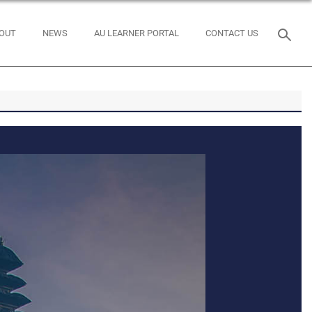
OUT
NEWS
AU LEARNER PORTAL
CONTACT US