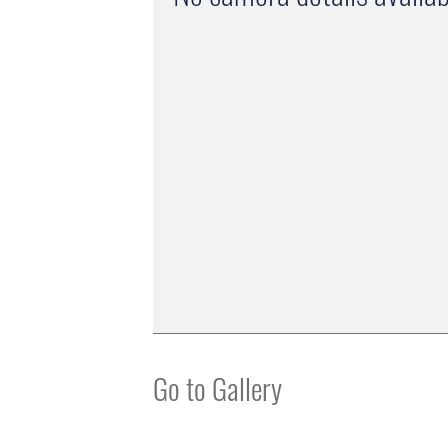
Go to Gallery