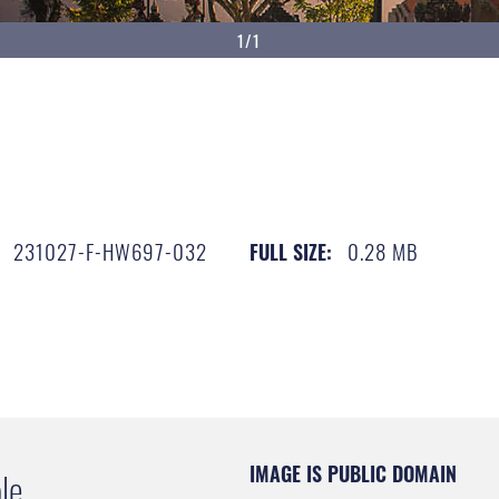
1/1
231027-F-HW697-032
0.28 MB
FULL SIZE:
IMAGE IS PUBLIC DOMAIN
le.