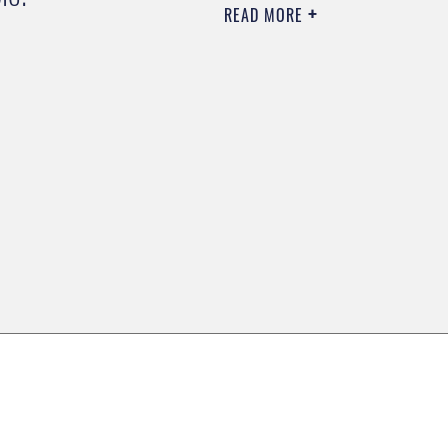
READ MORE