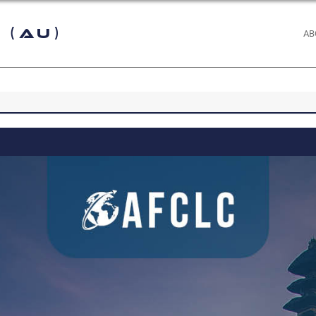
 (AU)
AB