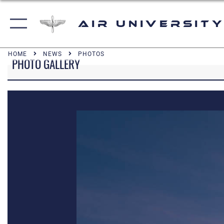
Air University
HOME
NEWS
PHOTOS
PHOTO GALLERY