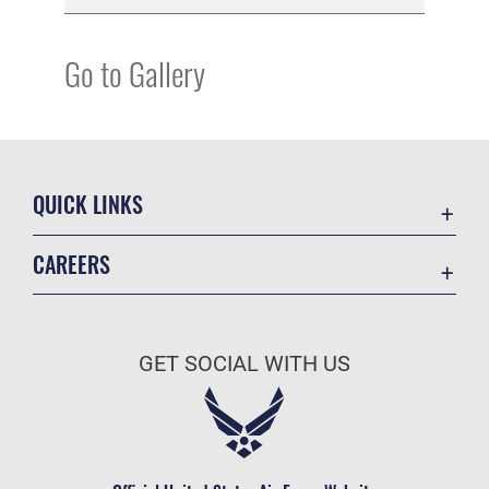
Go to Gallery
QUICK LINKS
Academic Affairs
CAREERS
Registrar
Join the Air Force
AU Learner Portal
Air Force Benefits
Doctrine
GET SOCIAL WITH US
Air Force Careers
ID Cards
Air Force Reserve
Life at the Max
Air National Guard
Maxwell Medical Group
Civilian Service