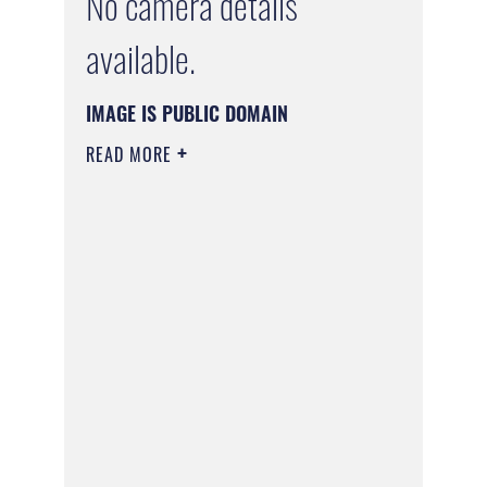
No camera details
available.
IMAGE IS PUBLIC DOMAIN
READ MORE