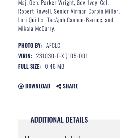
Maj. Gen. Parker Wright, Gov. Ivey, Col.
Robert Rowell, Senior Airman Corbin Miller,
Lori Quiller, TaeAjah Cannon-Barnes, and
Mikala McCurry.
AFCLC
PHOTO BY:
231030-F-XQ105-001
VIRIN:
0.46 MB
FULL SIZE:
DOWNLOAD
SHARE
ADDITIONAL DETAILS