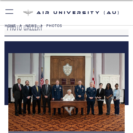
Air University (AU)
PHOTO GALLERY
HOME
NEWS
PHOTOS