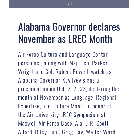
1/1
Alabama Governor declares
November as LREC Month
Air Force Culture and Language Center
personnel, along with Maj. Gen. Parker
Wright and Col. Robert Rowell, watch as
Alabama Governor Kay Ivey signs a
proclamation on Oct. 2, 2023, declaring the
month of November as Language, Regional
Expertise, and Culture Month in honor of
the Air University LREC Symposium at
Maxwell Air Force Base, Ala. L-R: Scott
Alford, Riley Hunt, Greg Day, Walter Ward,