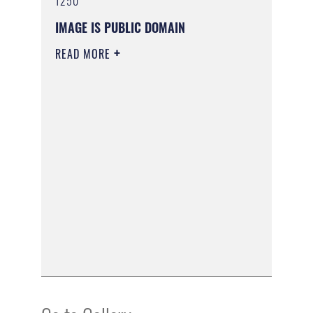
1250
IMAGE IS PUBLIC DOMAIN
READ MORE