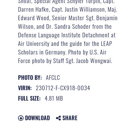
Shoaf, Special Agent Schyler Turpin, Capt.
Darren Hafke, Capt. Justin Williamson, Maj.
Edward Wood, Senior Master Sgt. Benjamin
Wilson, and Dr. Sandra Schoder from the
Defense Language Institute Detachment at
Air University and the guide for the LEAP
Scholars in Germany. Photo by U.S. Air
Force photo by Staff Sgt. Jacob Wongwai.
AFCLC
PHOTO BY:
230712-F-CX918-0034
VIRIN:
4.81 MB
FULL SIZE:
DOWNLOAD
SHARE