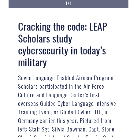
1/1
Cracking the code: LEAP
Scholars study
cybersecurity in today’s
military
Seven Language Enabled Airman Program
Scholars participated in the Air Force
Culture and Language Center’s first
overseas Guided Cyber Language Intensive
Training Event, or Guided Cyber LITE, in
Germany earlier this year. Pictured from
left: Staff Sgt. Silvia Bowman, Capt. Stone