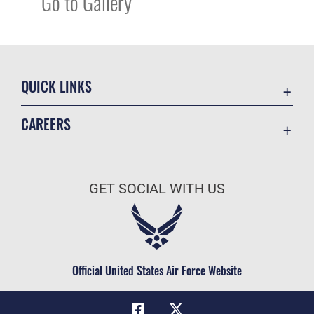
Go to Gallery
QUICK LINKS
Academic Affairs
CAREERS
Registrar
Join the Air Force
AU Learner Portal
Air Force Benefits
Doctrine
GET SOCIAL WITH US
Air Force Careers
ID Cards
Air Force Reserve
Life at the Max
Air National Guard
Maxwell Medical Group
Civilian Service
Official United States Air Force Website
Military One Source
Telephone Directory