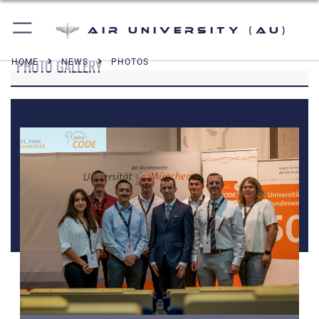
Air University (AU)
PHOTO GALLERY
HOME
NEWS
PHOTOS