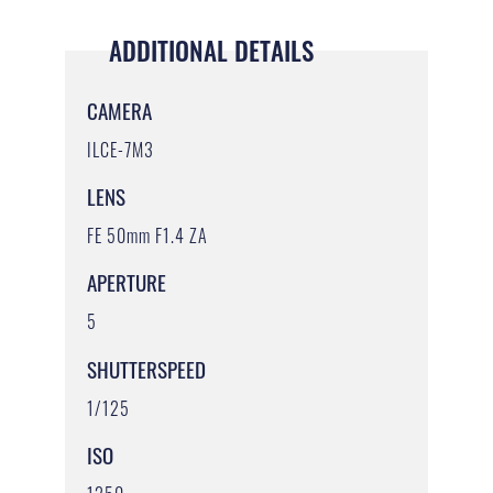
ADDITIONAL DETAILS
CAMERA
ILCE-7M3
LENS
FE 50mm F1.4 ZA
APERTURE
5
SHUTTERSPEED
1/125
ISO