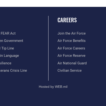
CAREERS
 FEAR Act
Join the Air Force
en Government
Air Force Benefits
 Tip Line
Air Force Careers
ain Language
Air Force Reserve
ilience
Air National Guard
erans Crisis Line
Civilian Service
Hosted by WEB.mil