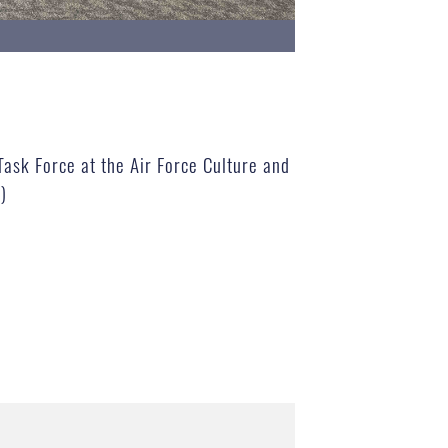
Task Force at the Air Force Culture and
)