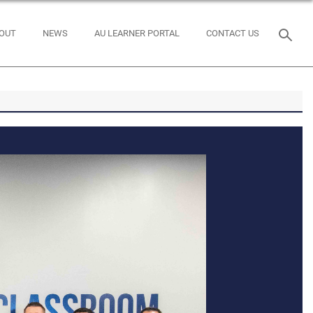
OUT
NEWS
AU LEARNER PORTAL
CONTACT US