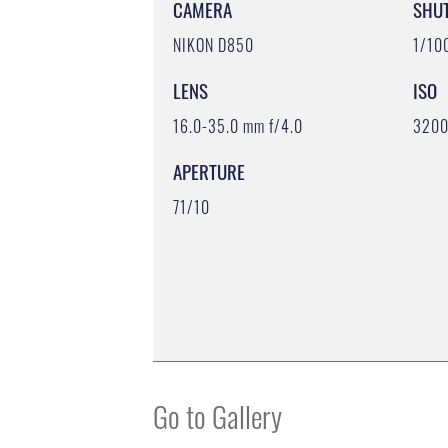
CAMERA
SHU
NIKON D850
1/10
LENS
ISO
16.0-35.0 mm f/4.0
320
APERTURE
71/10
Go to Gallery