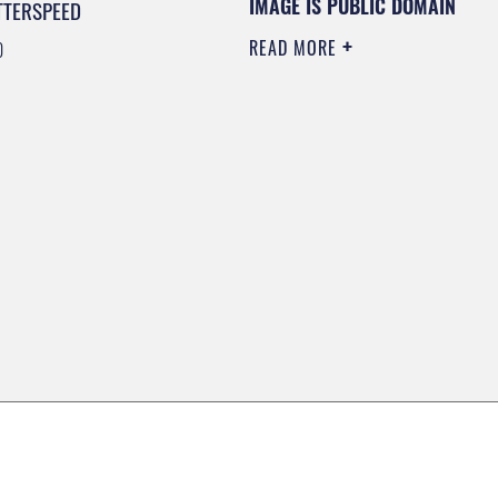
IMAGE IS PUBLIC DOMAIN
TTERSPEED
READ MORE
0
0