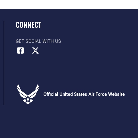
CONNECT
GET SOCIAL WITH US
Official United States Air Force Website