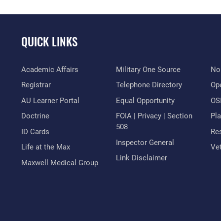
QUICK LINKS
Academic Affairs
Military One Source
No
Registrar
Telephone Directory
Op
AU Learner Portal
Equal Opportunity
OSI
Doctrine
FOIA | Privacy | Section
Pl
508
ID Cards
Res
Inspector General
Life at the Max
Vet
Link Disclaimer
Maxwell Medical Group