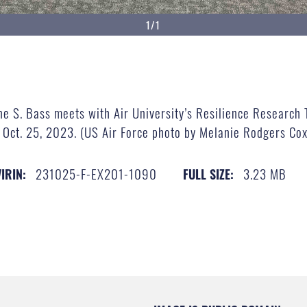
1/1
ne S. Bass meets with Air University’s Resilience Research 
 Oct. 25, 2023. (US Air Force photo by Melanie Rodgers Cox
231025-F-EX201-1090
3.23 MB
VIRIN:
FULL SIZE: