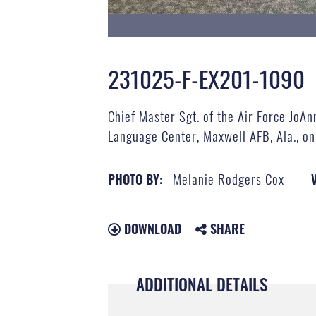
231025-F-EX201-1090
Chief Master Sgt. of the Air Force JoAn
Language Center, Maxwell AFB, Ala., on
Melanie Rodgers Cox
PHOTO BY:
DOWNLOAD
SHARE
ADDITIONAL DETAILS