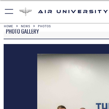
Air University
HOME
NEWS
PHOTOS
PHOTO GALLERY