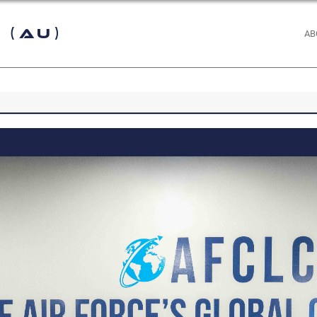
 (AU)
AB