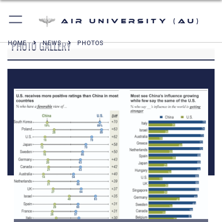
Air University (AU)
PHOTO GALLERY
HOME
NEWS
PHOTOS