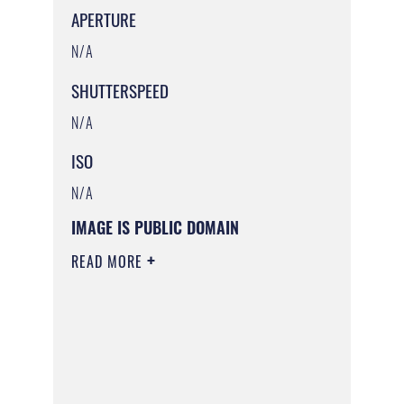
APERTURE
N/A
SHUTTERSPEED
N/A
ISO
N/A
IMAGE IS PUBLIC DOMAIN
READ MORE