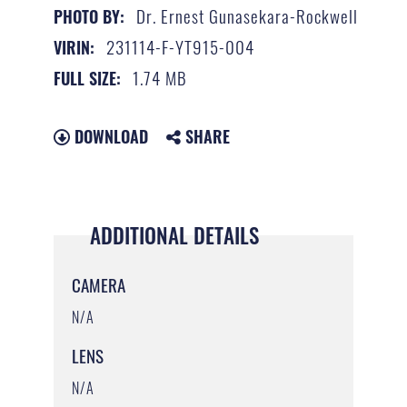
Dr. Ernest Gunasekara-Rockwell
PHOTO BY:
231114-F-YT915-004
VIRIN:
1.74 MB
FULL SIZE:
DOWNLOAD
SHARE
ADDITIONAL DETAILS
CAMERA
N/A
LENS
N/A