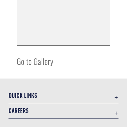
Go to Gallery
QUICK LINKS
Academic Affairs
CAREERS
Registrar
Join the Air Force
AU Learner Portal