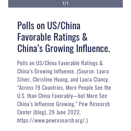
1/1
Polls on US/China
Favorable Ratings &
China’s Growing Influence.
Polls on US/China Favorable Ratings &
China’s Growing Influence. (Source: Laura
Silver, Christine Huang, and Laura Clancy,
“Across 19 Countries, More People See the
U.S. than China Favorably—but More See
China’s Influence Growing,” Pew Research
Center (blog), 29 June 2022,
https://www.pewresearch.org/.)