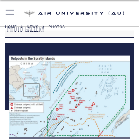
Air University (AU)
PHOTO GALLERY
HOME
NEWS
PHOTOS