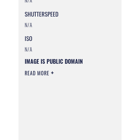
N/A
SHUTTERSPEED
N/A
ISO
N/A
IMAGE IS PUBLIC DOMAIN
READ MORE