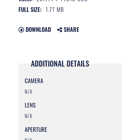
1.77 MB
FULL SIZE:
DOWNLOAD
SHARE
ADDITIONAL DETAILS
CAMERA
N/A
LENS
N/A
APERTURE