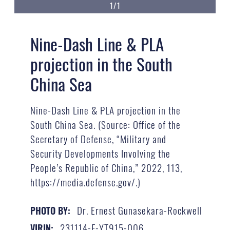
1/1
Nine-Dash Line & PLA
projection in the South
China Sea
Nine-Dash Line & PLA projection in the
South China Sea. (Source: Office of the
Secretary of Defense, “Military and
Security Developments Involving the
People’s Republic of China,” 2022, 113,
https://media.defense.gov/.)
Dr. Ernest Gunasekara-Rockwell
PHOTO BY:
231114-F-YT915-006
VIRIN: