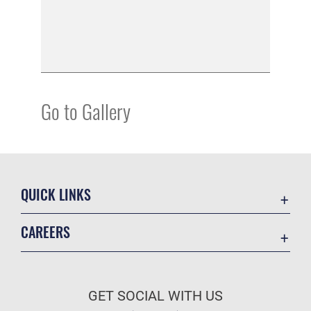
Go to Gallery
QUICK LINKS
Academic Affairs
CAREERS
Registrar
Join the Air Force
AU Learner Portal
Air Force Benefits
Doctrine
GET SOCIAL WITH US
Air Force Careers