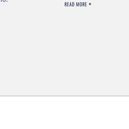
READ MORE