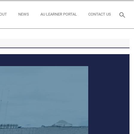
OUT
NEWS
AU LEARNER PORTAL
CONTACT US