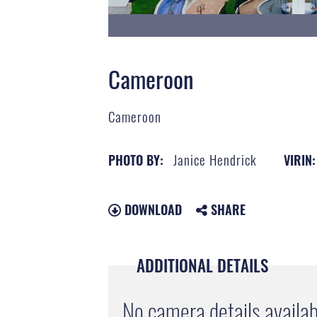
Cameroon
Cameroon
Janice Hendrick
PHOTO BY:
VIRIN:
DOWNLOAD
SHARE
ADDITIONAL DETAILS
No camera details availab