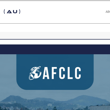
 (AU)
AB