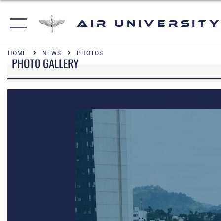
Air University
HOME
NEWS
PHOTOS
PHOTO GALLERY