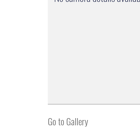
Go to Gallery