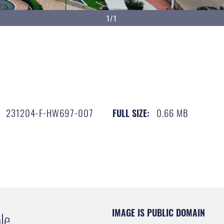
1/1
231204-F-HW697-007
0.66 MB
FULL SIZE:
IMAGE IS PUBLIC DOMAIN
le.