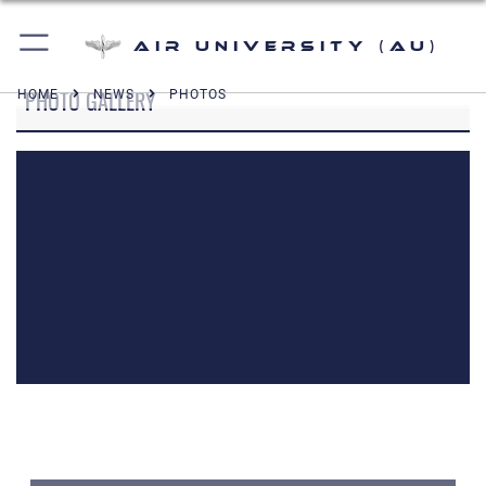
Air University (AU)
PHOTO GALLERY
HOME
NEWS
PHOTOS