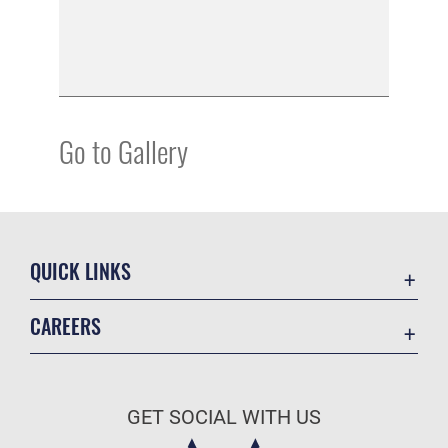
Go to Gallery
QUICK LINKS
Academic Affairs
CAREERS
Registrar
Join the Air Force
AU Learner Portal
Air Force Benefits
Doctrine
GET SOCIAL WITH US
Air Force Careers
ID Cards