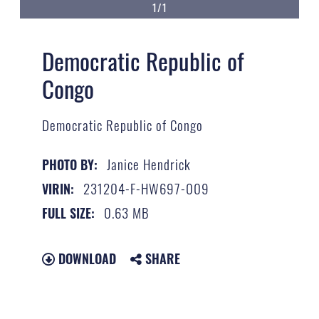
1/1
Democratic Republic of
Congo
Democratic Republic of Congo
Janice Hendrick
PHOTO BY:
231204-F-HW697-009
VIRIN:
0.63 MB
FULL SIZE:
DOWNLOAD
SHARE