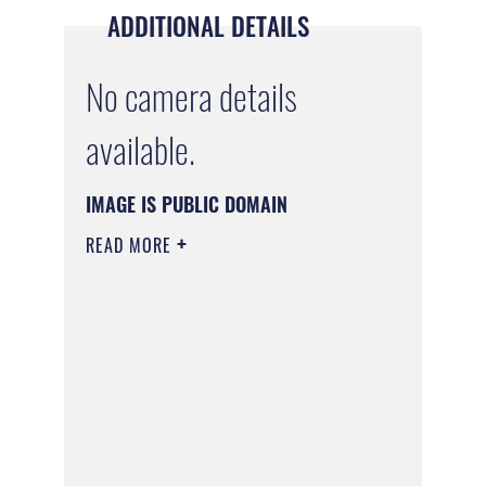
ADDITIONAL DETAILS
No camera details
available.
IMAGE IS PUBLIC DOMAIN
READ MORE