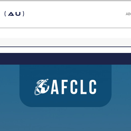
 (AU)
AB