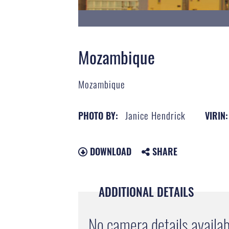
Mozambique
Mozambique
Janice Hendrick
PHOTO BY:
VIRIN:
DOWNLOAD
SHARE
ADDITIONAL DETAILS
No camera details availab