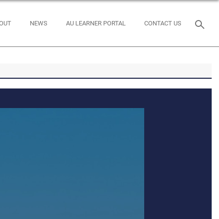
OUT
NEWS
AU LEARNER PORTAL
CONTACT US