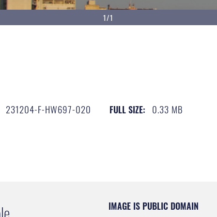
1/1
231204-F-HW697-020
0.33 MB
FULL SIZE:
IMAGE IS PUBLIC DOMAIN
le.