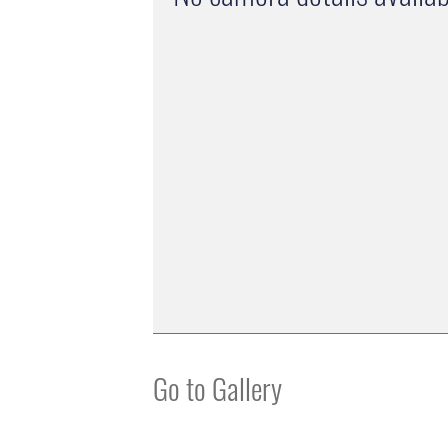
Go to Gallery