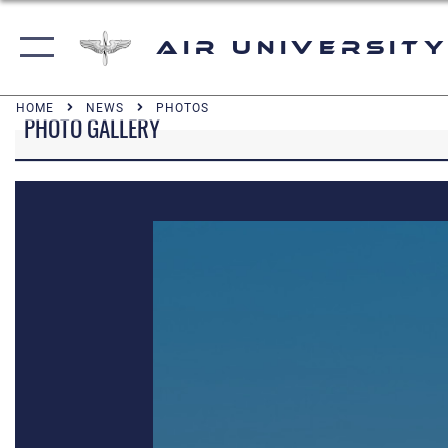
Air University
HOME
NEWS
PHOTOS
PHOTO GALLERY