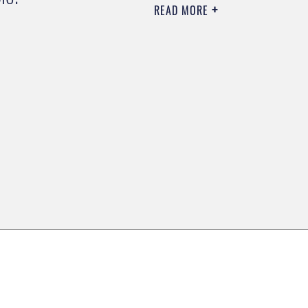
READ MORE