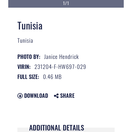
1/1
Tunisia
Tunisia
Janice Hendrick
PHOTO BY:
231204-F-HW697-029
VIRIN:
0.46 MB
FULL SIZE:
DOWNLOAD
SHARE
ADDITIONAL DETAILS