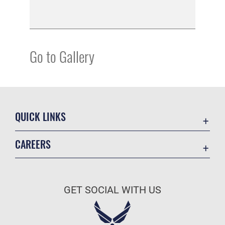
Go to Gallery
QUICK LINKS
Academic Affairs
CAREERS
Registrar
Join the Air Force
AU Learner Portal
Air Force Benefits
Doctrine
GET SOCIAL WITH US
Air Force Careers
ID Cards
Air Force Reserve
Life at the Max