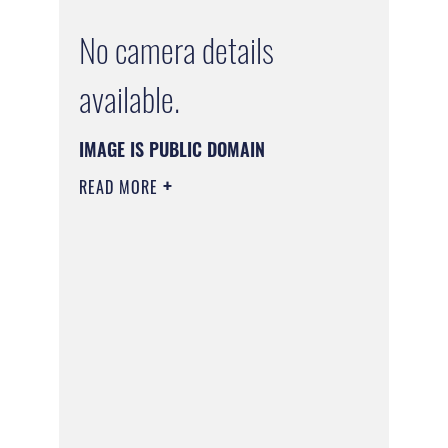
No camera details
available.
IMAGE IS PUBLIC DOMAIN
READ MORE