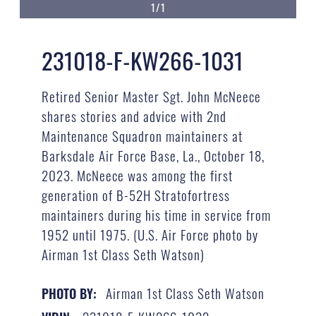
1/1
231018-F-KW266-1031
Retired Senior Master Sgt. John McNeece
shares stories and advice with 2nd
Maintenance Squadron maintainers at
Barksdale Air Force Base, La., October 18,
2023. McNeece was among the first
generation of B-52H Stratofortress
maintainers during his time in service from
1952 until 1975. (U.S. Air Force photo by
Airman 1st Class Seth Watson)
Airman 1st Class Seth Watson
PHOTO BY: