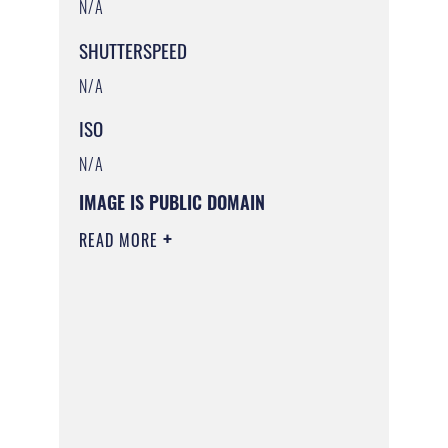
N/A
SHUTTERSPEED
N/A
ISO
N/A
IMAGE IS PUBLIC DOMAIN
READ MORE