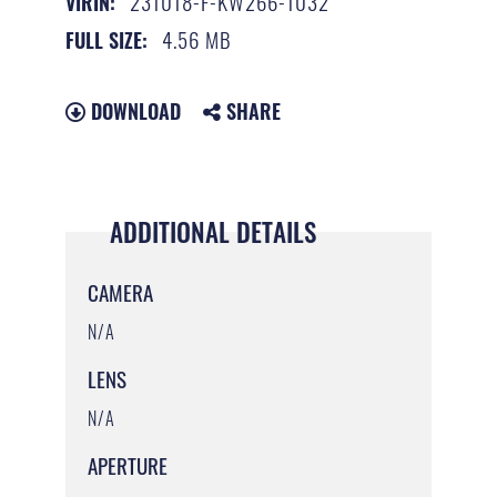
231018-F-KW266-1032
VIRIN:
4.56 MB
FULL SIZE:
DOWNLOAD
SHARE
ADDITIONAL DETAILS
CAMERA
N/A
LENS
N/A
APERTURE