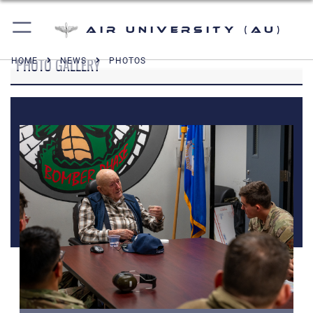
Air University (AU)
PHOTO GALLERY
HOME
NEWS
PHOTOS