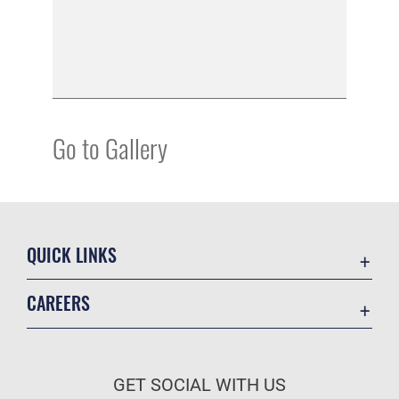
Go to Gallery
QUICK LINKS
Academic Affairs
CAREERS
Registrar
Join the Air Force
AU Learner Portal
Air Force Benefits
Doctrine
GET SOCIAL WITH US
Air Force Careers