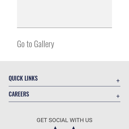
Go to Gallery
QUICK LINKS
Academic Affairs
CAREERS
Registrar
Join the Air Force
AU Learner Portal
Air Force Benefits
Doctrine
GET SOCIAL WITH US
Air Force Careers
ID Cards