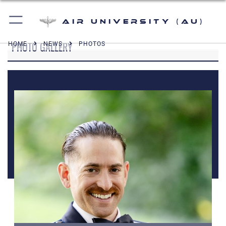
Air University (AU)
PHOTO GALLERY
HOME
NEWS
PHOTOS