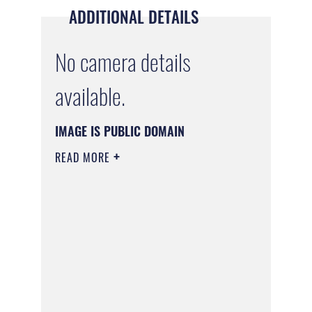
ADDITIONAL DETAILS
No camera details
available.
IMAGE IS PUBLIC DOMAIN
READ MORE