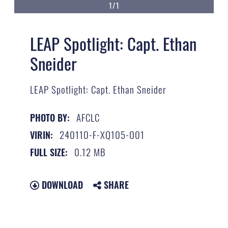
1/1
LEAP Spotlight: Capt. Ethan
Sneider
LEAP Spotlight: Capt. Ethan Sneider
AFCLC
PHOTO BY:
240110-F-XQ105-001
VIRIN:
0.12 MB
FULL SIZE:
DOWNLOAD
SHARE