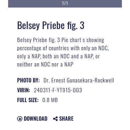
1/1
Belsey Priebe fig. 3
Belsey Priebe fig. 3 Pie chart s showing
percentage of countries with only an NDC,
only a NAP, both an NDC and a NAP, or
neither an NDC nor a NAP
Dr. Ernest Gunasekara-Rockwell
PHOTO BY:
240311-F-YT915-003
VIRIN:
0.8 MB
FULL SIZE:
DOWNLOAD
SHARE