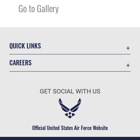
Go to Gallery
QUICK LINKS
Academic Affairs
CAREERS
Registrar
Join the Air Force
AU Learner Portal
Air Force Benefits
Doctrine
GET SOCIAL WITH US
Air Force Careers
ID Cards
Air Force Reserve
Life at the Max
Air National Guard
Maxwell Medical Group
Civilian Service
Official United States Air Force Website
Military One Source
Telephone Directory