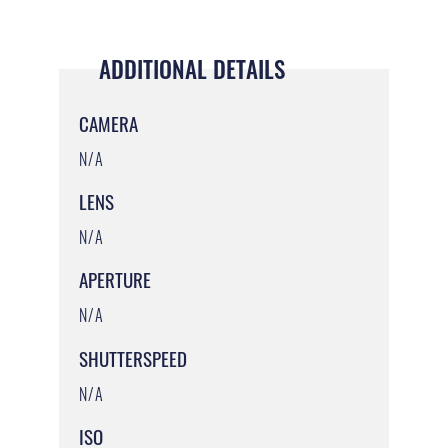
ADDITIONAL DETAILS
CAMERA
N/A
LENS
N/A
APERTURE
N/A
SHUTTERSPEED
N/A
ISO