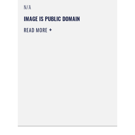
N/A
IMAGE IS PUBLIC DOMAIN
READ MORE