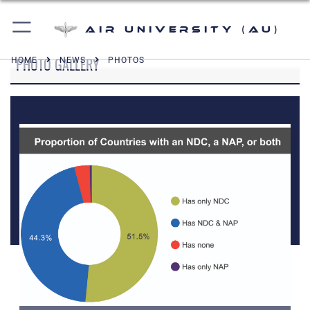
Air University (AU)
PHOTO GALLERY
HOME
NEWS
PHOTOS