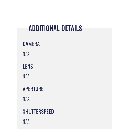
ADDITIONAL DETAILS
CAMERA
N/A
LENS
N/A
APERTURE
N/A
SHUTTERSPEED
N/A