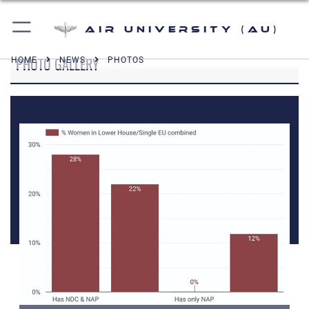
Air University (AU)
PHOTO GALLERY
HOME
NEWS
PHOTOS