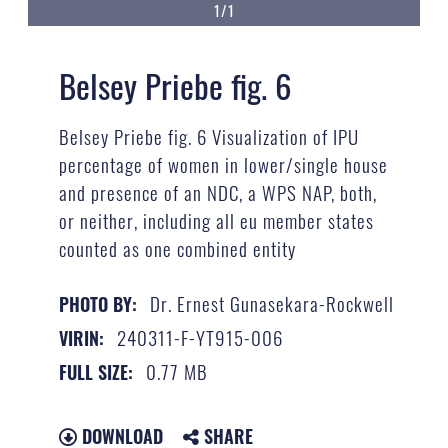
1/1
Belsey Priebe fig. 6
Belsey Priebe fig. 6 Visualization of IPU
percentage of women in lower/single house
and presence of an NDC, a WPS NAP, both,
or neither, including all eu member states
counted as one combined entity
Dr. Ernest Gunasekara-Rockwell
PHOTO BY:
240311-F-YT915-006
VIRIN:
0.77 MB
FULL SIZE:
DOWNLOAD
SHARE