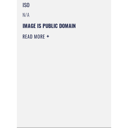
ISO
N/A
IMAGE IS PUBLIC DOMAIN
READ MORE