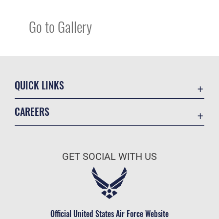
Go to Gallery
QUICK LINKS
Academic Affairs
CAREERS
Registrar
Join the Air Force
AU Learner Portal
Air Force Benefits
Doctrine
GET SOCIAL WITH US
Air Force Careers
ID Cards
Air Force Reserve
Life at the Max
Air National Guard
Maxwell Medical Group
Civilian Service
Official United States Air Force Website
Military One Source