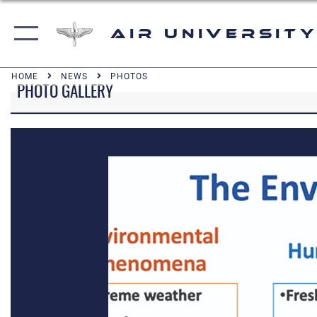
Air University
HOME
NEWS
PHOTOS
PHOTO GALLERY