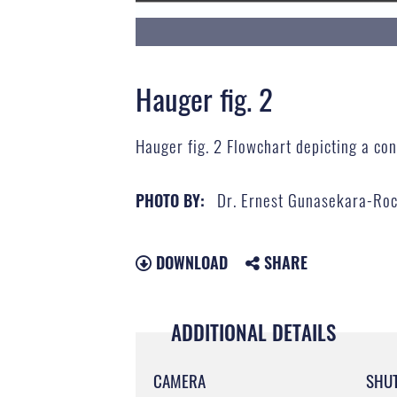
Hauger fig. 2
Hauger fig. 2 Flowchart depicting a co
Dr. Ernest Gunasekara-Ro
PHOTO BY:
DOWNLOAD
SHARE
ADDITIONAL DETAILS
CAMERA
SHU