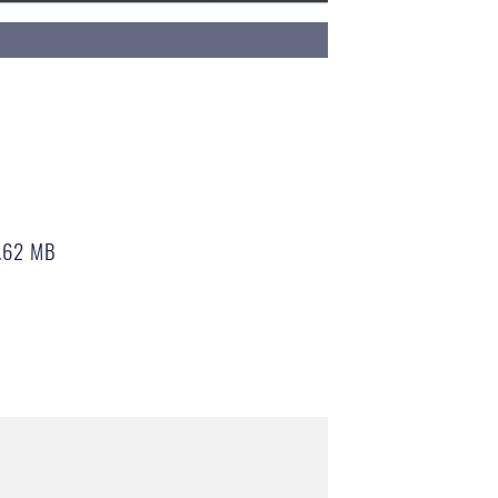
.62 MB