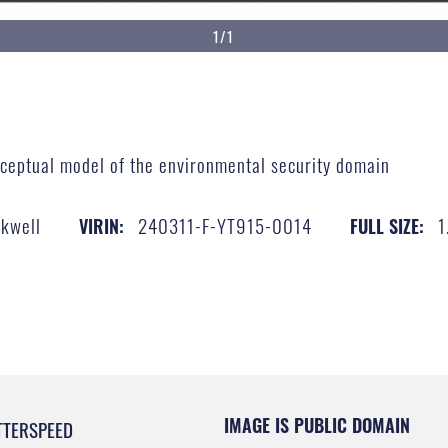
1/1
nceptual model of the environmental security domain
ckwell
240311-F-YT915-0014
1
VIRIN:
FULL SIZE:
IMAGE IS PUBLIC DOMAIN
TTERSPEED