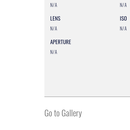
N/A
N/A
LENS
ISO
N/A
N/A
APERTURE
N/A
Go to Gallery