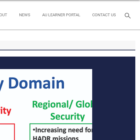
OUT
NEWS
AU LEARNER PORTAL
CONTACT US