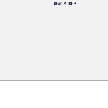
READ MORE