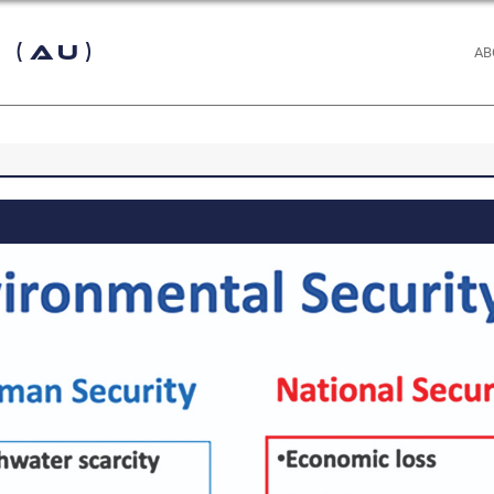
 (AU)
AB