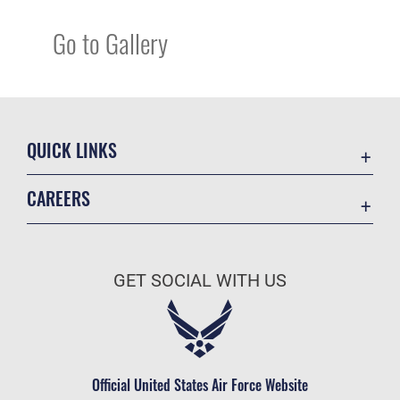
Go to Gallery
QUICK LINKS
Academic Affairs
CAREERS
Registrar
Join the Air Force
AU Learner Portal
Air Force Benefits
Doctrine
GET SOCIAL WITH US
Air Force Careers
ID Cards
Air Force Reserve
Life at the Max
Air National Guard
Maxwell Medical Group
Civilian Service
Official United States Air Force Website
Military One Source