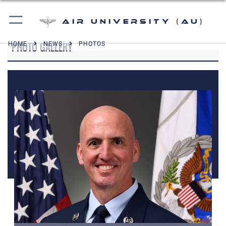
Air University (AU)
PHOTO GALLERY
HOME
NEWS
PHOTOS