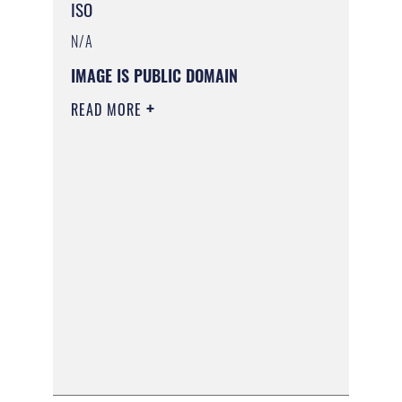
ISO
N/A
IMAGE IS PUBLIC DOMAIN
READ MORE