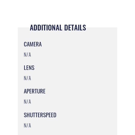
ADDITIONAL DETAILS
CAMERA
N/A
LENS
N/A
APERTURE
N/A
SHUTTERSPEED
N/A