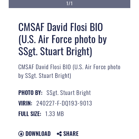
1/1
CMSAF David Flosi BIO
(U.S. Air Force photo by
SSgt. Stuart Bright)
CMSAF David Flosi BIO (U.S. Air Force photo
by SSgt. Stuart Bright)
SSgt. Stuart Bright
PHOTO BY:
240227-F-DQ193-9013
VIRIN:
1.33 MB
FULL SIZE:
DOWNLOAD
SHARE