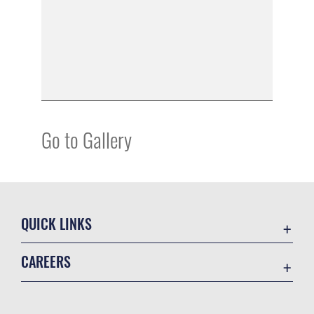
Go to Gallery
QUICK LINKS
Academic Affairs
CAREERS
Registrar
Join the Air Force
AU Learner Portal
Air Force Benefits