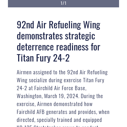
1/1
92nd Air Refueling Wing
demonstrates strategic
deterrence readiness for
Titan Fury 24-2
Airmen assigned to the 92nd Air Refueling
Wing socialize during exercise Titan Fury
24-2 at Fairchild Air Force Base,
Washington, March 19, 2024. During the
exercise, Airmen demonstrated how
Fairchild AFB generates and provides, when
directed, specially trained and equipped