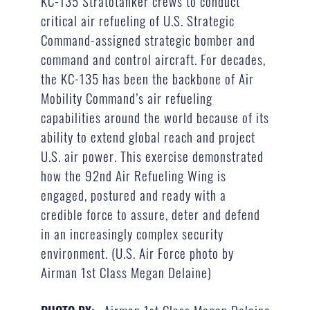
KC-135 Stratotanker crews to conduct
critical air refueling of U.S. Strategic
Command-assigned strategic bomber and
command and control aircraft. For decades,
the KC-135 has been the backbone of Air
Mobility Command’s air refueling
capabilities around the world because of its
ability to extend global reach and project
U.S. air power. This exercise demonstrated
how the 92nd Air Refueling Wing is
engaged, postured and ready with a
credible force to assure, deter and defend
in an increasingly complex security
environment. (U.S. Air Force photo by
Airman 1st Class Megan Delaine)