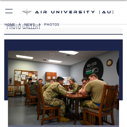
Air University (AU)
PHOTO GALLERY
HOME
NEWS
PHOTOS