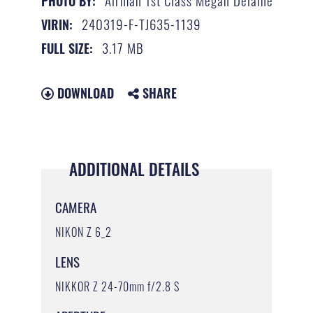
Airman 1st Class Megan Delaine
PHOTO BY:
240319-F-TJ635-1139
VIRIN:
3.17 MB
FULL SIZE:
DOWNLOAD
SHARE
ADDITIONAL DETAILS
CAMERA
NIKON Z 6_2
LENS
NIKKOR Z 24-70mm f/2.8 S