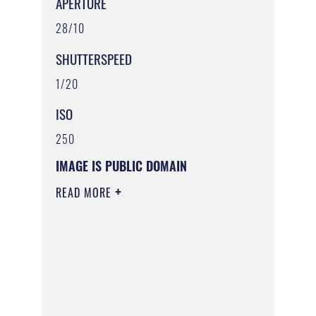
APERTURE
28/10
SHUTTERSPEED
1/20
ISO
250
IMAGE IS PUBLIC DOMAIN
READ MORE