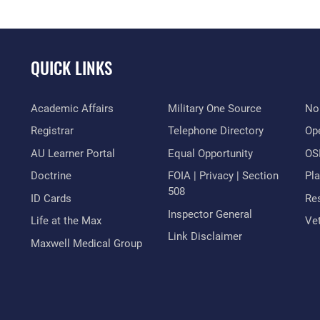
QUICK LINKS
Academic Affairs
Military One Source
No
Registrar
Telephone Directory
Op
AU Learner Portal
Equal Opportunity
OSI
Doctrine
FOIA | Privacy | Section
Pl
508
ID Cards
Res
Inspector General
Life at the Max
Vet
Link Disclaimer
Maxwell Medical Group