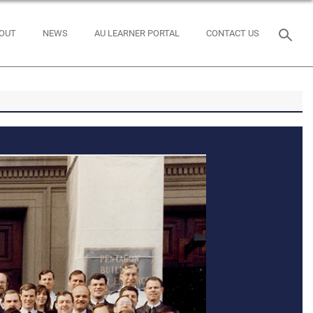
OUT
NEWS
AU LEARNER PORTAL
CONTACT US