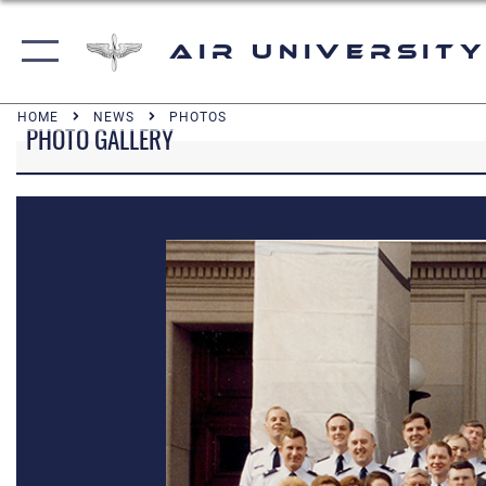
Air University
HOME
NEWS
PHOTOS
PHOTO GALLERY