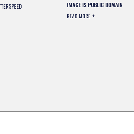
IMAGE IS PUBLIC DOMAIN
TTERSPEED
READ MORE