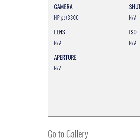
CAMERA
SHU
HP pst3300
N/A
LENS
ISO
N/A
N/A
APERTURE
N/A
Go to Gallery