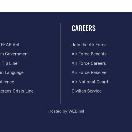
CAREERS
 FEAR Act
Join the Air Force
en Government
Air Force Benefits
 Tip Line
Air Force Careers
ain Language
Air Force Reserve
ilience
Air National Guard
erans Crisis Line
Civilian Service
Hosted by WEB.mil