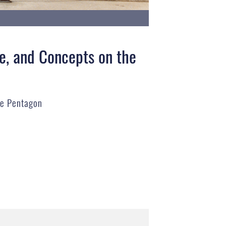
e, and Concepts on the
he Pentagon