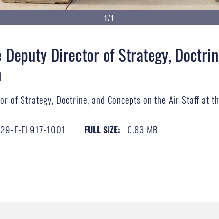
1/1
 Deputy Director of Strategy, Doctrin
n
r of Strategy, Doctrine, and Concepts on the Air Staff at t
29-F-EL917-1001
0.83 MB
FULL SIZE: