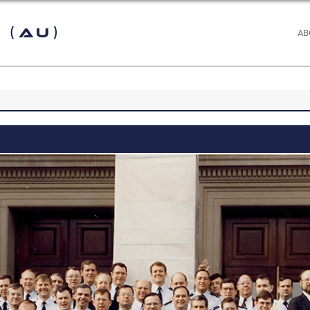
 (AU)
AB