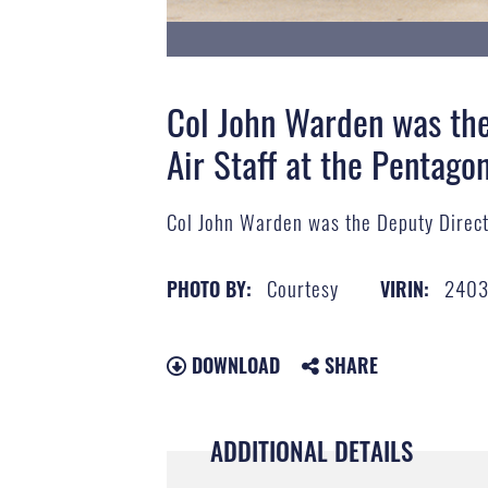
Col John Warden was the
Air Staff at the Pentago
Col John Warden was the Deputy Directo
Courtesy
2403
PHOTO BY:
VIRIN:
DOWNLOAD
SHARE
ADDITIONAL DETAILS