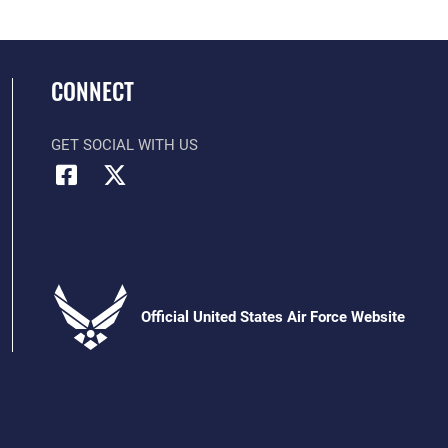
CONNECT
GET SOCIAL WITH US
Official United States Air Force Website