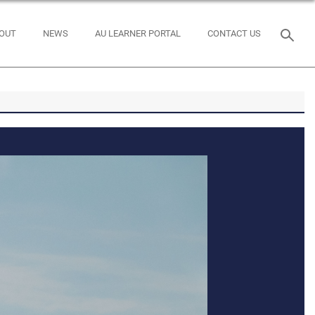
OUT
NEWS
AU LEARNER PORTAL
CONTACT US