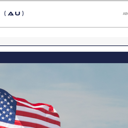
 (AU)
AB