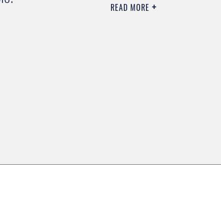
READ MORE