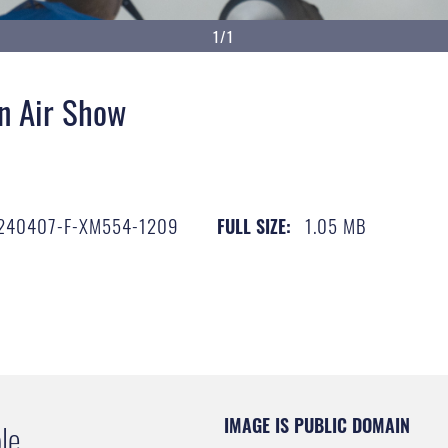
1/1
n Air Show
240407-F-XM554-1209
1.05 MB
FULL SIZE:
IMAGE IS PUBLIC DOMAIN
le.