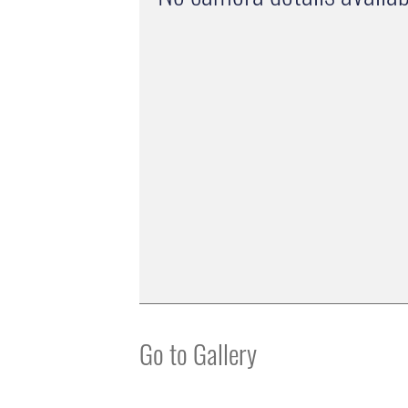
Go to Gallery