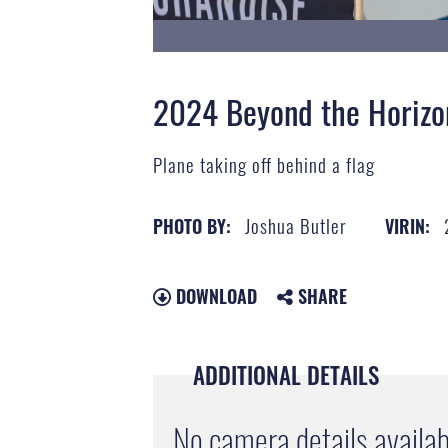
2024 Beyond the Horizo
Plane taking off behind a flag
Joshua Butler
PHOTO BY:
VIRIN:
DOWNLOAD
SHARE
ADDITIONAL DETAILS
No camera details availab