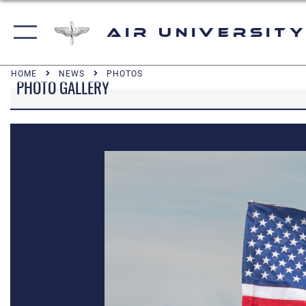
Air University
HOME
NEWS
PHOTOS
PHOTO GALLERY