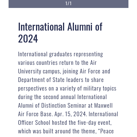
1/1
International Alumni of
2024
International graduates representing
various countries return to the Air
University campus, joining Air Force and
Department of State leaders to share
perspectives on a variety of military topics
during the second annual International
Alumni of Distinction Seminar at Maxwell
Air Force Base. Apr. 15, 2024. International
Officer School hosted the five-day event,
which was built around the theme, “Peace