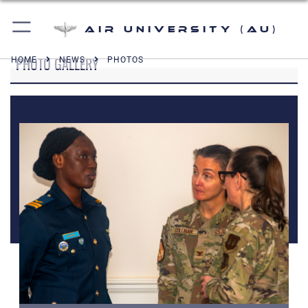
Air University (AU)
PHOTO GALLERY
HOME
NEWS
PHOTOS