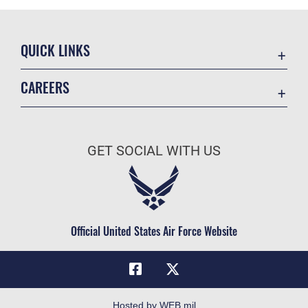
QUICK LINKS
Academic Affairs
CAREERS
Registrar
Join the Air Force
AU Learner Portal
Air Force Benefits
Doctrine
GET SOCIAL WITH US
Air Force Careers
ID Cards
Air Force Reserve
Life at the Max
Air National Guard
Maxwell Medical Group
Civilian Service
Official United States Air Force Website
Military One Source
Telephone Directory
Equal Opportunity
FOIA | Privacy | Section 508
Hosted by WEB.mil