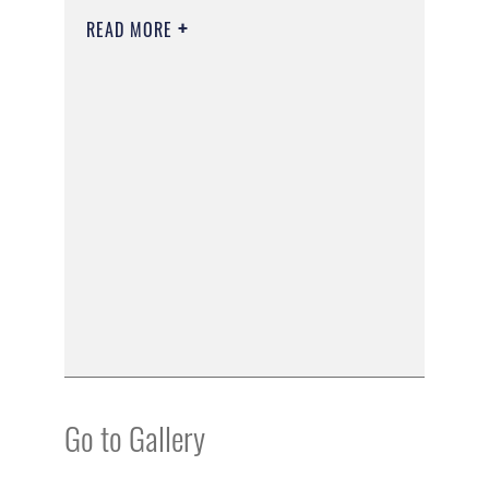
READ MORE
Go to Gallery