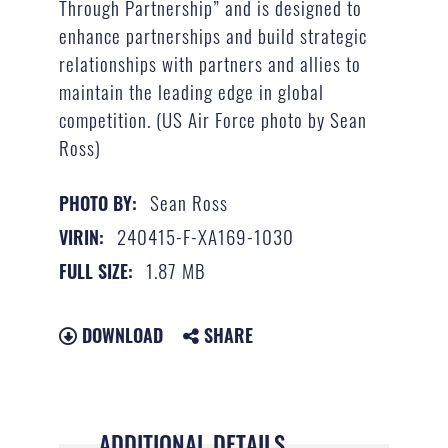
Through Partnership” and is designed to
enhance partnerships and build strategic
relationships with partners and allies to
maintain the leading edge in global
competition. (US Air Force photo by Sean
Ross)
Sean Ross
PHOTO BY:
240415-F-XA169-1030
VIRIN:
1.87 MB
FULL SIZE:
DOWNLOAD
SHARE
ADDITIONAL DETAILS