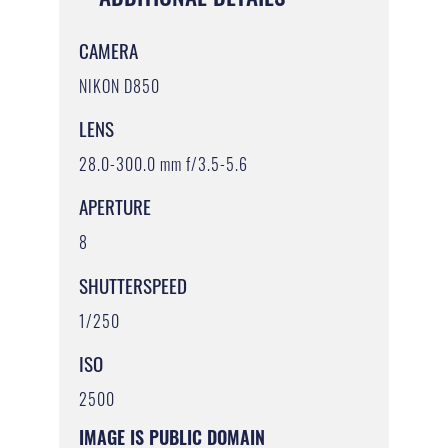
CAMERA
NIKON D850
LENS
28.0-300.0 mm f/3.5-5.6
APERTURE
8
SHUTTERSPEED
1/250
ISO
2500
IMAGE IS PUBLIC DOMAIN