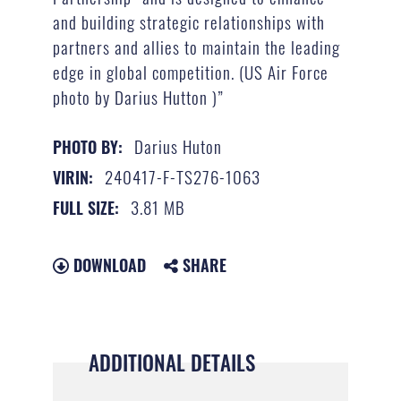
and building strategic relationships with
partners and allies to maintain the leading
edge in global competition. (US Air Force
photo by Darius Hutton )”
Darius Huton
PHOTO BY:
240417-F-TS276-1063
VIRIN:
3.81 MB
FULL SIZE:
DOWNLOAD
SHARE
ADDITIONAL DETAILS