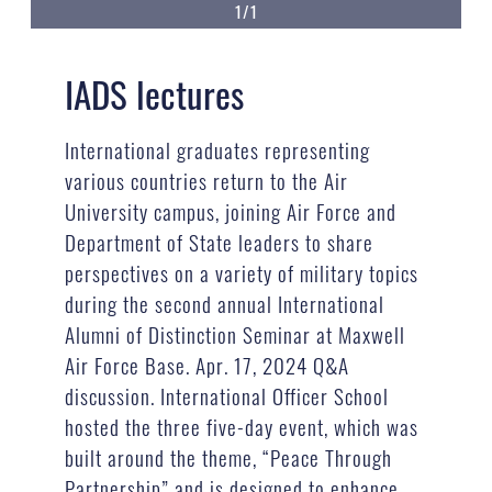
1/1
IADS lectures
International graduates representing
various countries return to the Air
University campus, joining Air Force and
Department of State leaders to share
perspectives on a variety of military topics
during the second annual International
Alumni of Distinction Seminar at Maxwell
Air Force Base. Apr. 17, 2024 Q&A
discussion. International Officer School
hosted the three five-day event, which was
built around the theme, “Peace Through
Partnership” and is designed to enhance