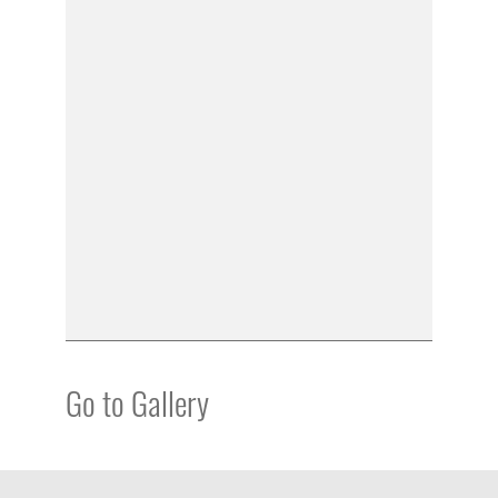
Go to Gallery