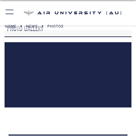
Air University (AU)
PHOTO GALLERY
HOME
NEWS
PHOTOS