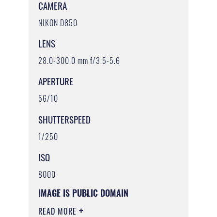
CAMERA
NIKON D850
LENS
28.0-300.0 mm f/3.5-5.6
APERTURE
56/10
SHUTTERSPEED
1/250
ISO
8000
IMAGE IS PUBLIC DOMAIN
READ MORE