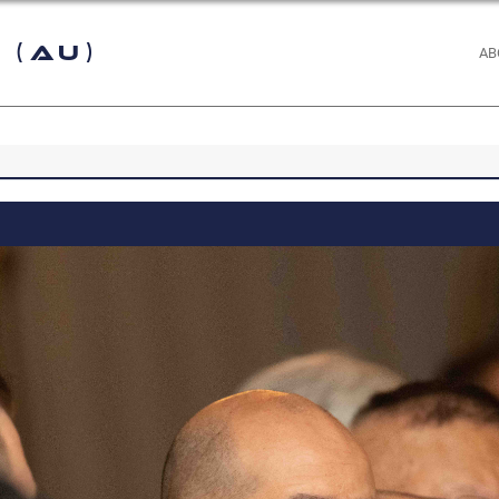
 (AU)
AB