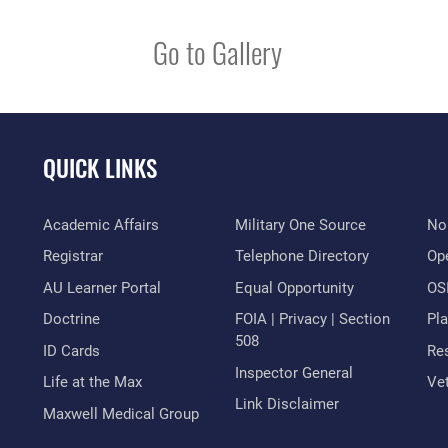
Go to Gallery
QUICK LINKS
Academic Affairs
Military One Source
No
Registrar
Telephone Directory
Op
AU Learner Portal
Equal Opportunity
OSI
Doctrine
FOIA | Privacy | Section
Pl
508
ID Cards
Res
Inspector General
Life at the Max
Vet
Link Disclaimer
Maxwell Medical Group