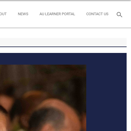
OUT
NEWS
AU LEARNER PORTAL
CONTACT US