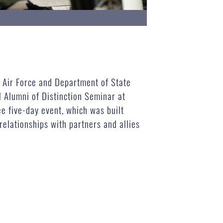
g Air Force and Department of State
l Alumni of Distinction Seminar at
e five-day event, which was built
elationships with partners and allies