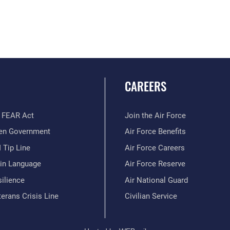
CAREERS
 FEAR Act
Join the Air Force
en Government
Air Force Benefits
 Tip Line
Air Force Careers
ain Language
Air Force Reserve
ilience
Air National Guard
erans Crisis Line
Civilian Service