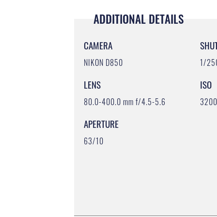
ADDITIONAL DETAILS
CAMERA
SHU
NIKON D850
1/25
LENS
ISO
80.0-400.0 mm f/4.5-5.6
320
APERTURE
63/10