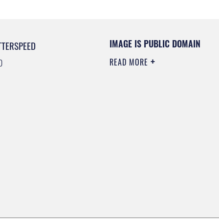
IMAGE IS PUBLIC DOMAIN
TTERSPEED
READ MORE
0
0