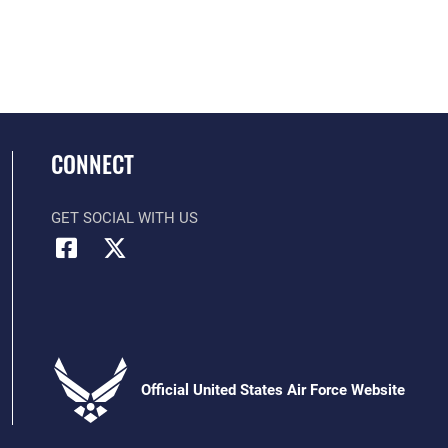
CONNECT
GET SOCIAL WITH US
Official United States Air Force Website