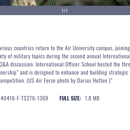
1/1
rious countries return to the Air University campus, joinin
ety of military topics during the second annual Internationa
Q&A discussion. International Officer School hosted the thre
ership” and is designed to enhance and building strategic r
competition. (US Air Force photo by Darius Hutton )”
240416-F-TS276-1369
1.8 MB
FULL SIZE: