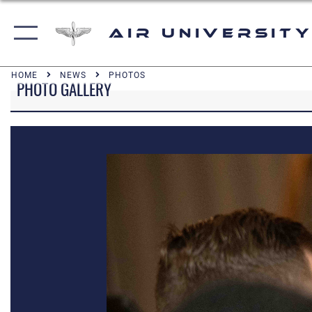
Air University
HOME
NEWS
PHOTOS
PHOTO GALLERY