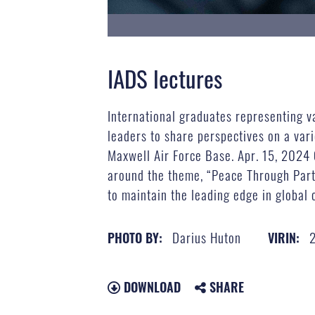
IADS lectures
International graduates representing va
leaders to share perspectives on a vari
Maxwell Air Force Base. Apr. 15, 2024 
around the theme, “Peace Through Partn
to maintain the leading edge in global 
Darius Huton
PHOTO BY:
VIRIN:
DOWNLOAD
SHARE