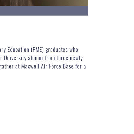
itary Education (PME) graduates who
ir University alumni from three newly
gather at Maxwell Air Force Base for a