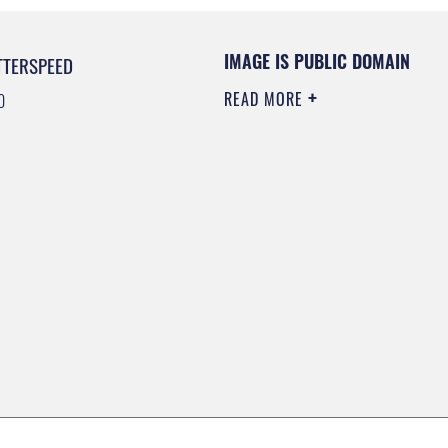
IMAGE IS PUBLIC DOMAIN
TTERSPEED
READ MORE
0
0