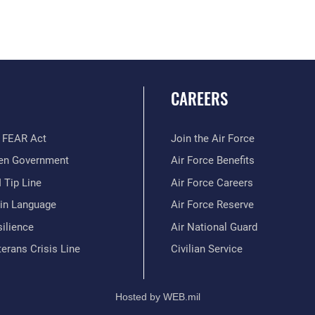
CAREERS
 FEAR Act
Join the Air Force
en Government
Air Force Benefits
 Tip Line
Air Force Careers
ain Language
Air Force Reserve
ilience
Air National Guard
erans Crisis Line
Civilian Service
Hosted by WEB.mil