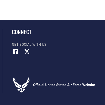
CONNECT
GET SOCIAL WITH US
Official United States Air Force Website