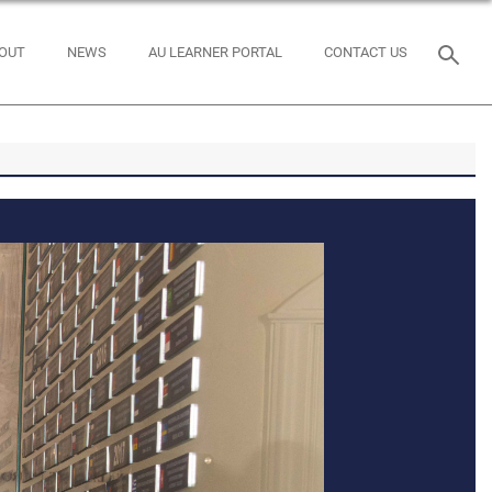
OUT
NEWS
AU LEARNER PORTAL
CONTACT US