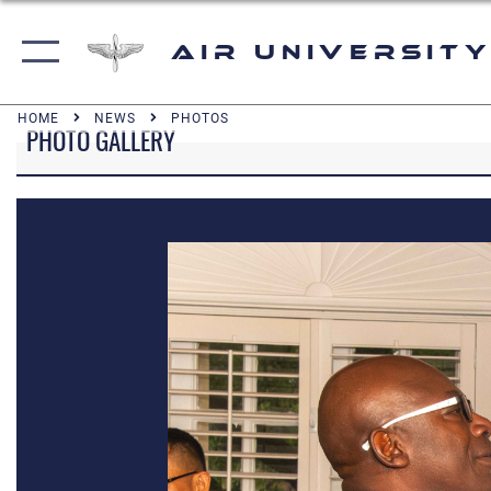
Air University
HOME
NEWS
PHOTOS
PHOTO GALLERY