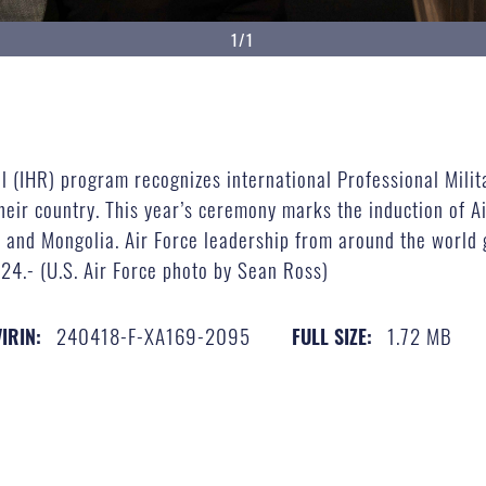
1/1
oll (IHR) program recognizes international Professional Mil
heir country. This year’s ceremony marks the induction of A
 and Mongolia. Air Force leadership from around the world 
024.- (U.S. Air Force photo by Sean Ross)
240418-F-XA169-2095
1.72 MB
VIRIN:
FULL SIZE: