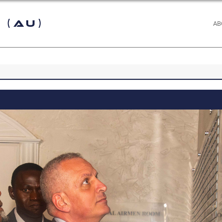
 (AU)
AB