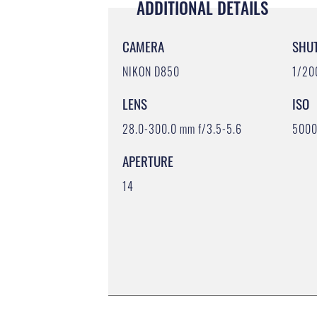
ADDITIONAL DETAILS
CAMERA
SHU
NIKON D850
1/20
LENS
ISO
28.0-300.0 mm f/3.5-5.6
500
APERTURE
14