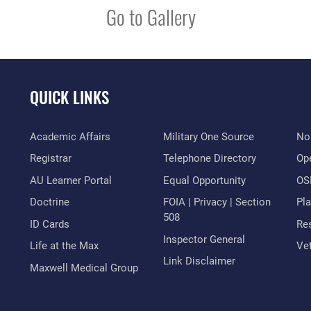
Go to Gallery
QUICK LINKS
Academic Affairs
Military One Source
No
Registrar
Telephone Directory
Op
AU Learner Portal
Equal Opportunity
OSI
Doctrine
FOIA | Privacy | Section
Pl
508
ID Cards
Res
Inspector General
Life at the Max
Vet
Link Disclaimer
Maxwell Medical Group