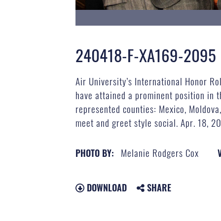
240418-F-XA169-2095
Air University’s International Honor R
have attained a prominent position in t
represented counties: Mexico, Moldova,
meet and greet style social. Apr. 18, 2
Melanie Rodgers Cox
PHOTO BY:
DOWNLOAD
SHARE