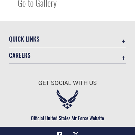
Go to Gallery
QUICK LINKS
Academic Affairs
CAREERS
Registrar
Join the Air Force
AU Learner Portal
Air Force Benefits
Doctrine
GET SOCIAL WITH US
Air Force Careers
ID Cards
Air Force Reserve
Life at the Max
Air National Guard
Maxwell Medical Group
Civilian Service
Official United States Air Force Website
Military One Source
Telephone Directory