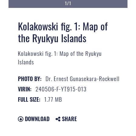
1/1
Kolakowski fig. 1: Map of
the Ryukyu Islands
Kolakowski fig. 1: Map of the Ryukyu
Islands
Dr. Ernest Gunasekara-Rockwell
PHOTO BY:
240506-F-YT915-013
VIRIN:
1.77 MB
FULL SIZE:
DOWNLOAD
SHARE