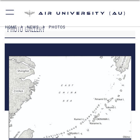
Air University (AU)
PHOTO GALLERY
HOME
NEWS
PHOTOS