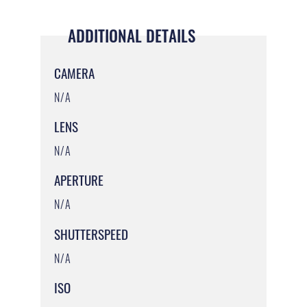
ADDITIONAL DETAILS
CAMERA
N/A
LENS
N/A
APERTURE
N/A
SHUTTERSPEED
N/A
ISO