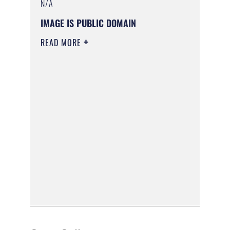
N/A
IMAGE IS PUBLIC DOMAIN
READ MORE