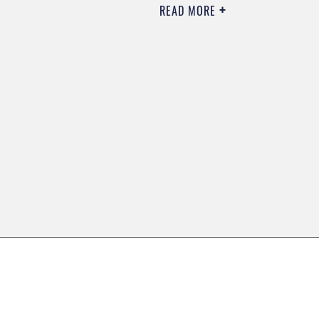
READ MORE