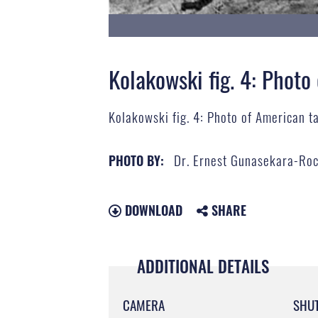
Kolakowski fig. 4: Photo
Kolakowski fig. 4: Photo of American t
Dr. Ernest Gunasekara-Ro
PHOTO BY:
DOWNLOAD
SHARE
ADDITIONAL DETAILS
CAMERA
SHU