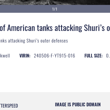
1/1
 of American tanks attacking Shuri’s 
anks attacking Shuri’s outer defenses
ckwell
240506-F-YT915-016
0
VIRIN:
FULL SIZE:
IMAGE IS PUBLIC DOMAIN
TTERSPEED