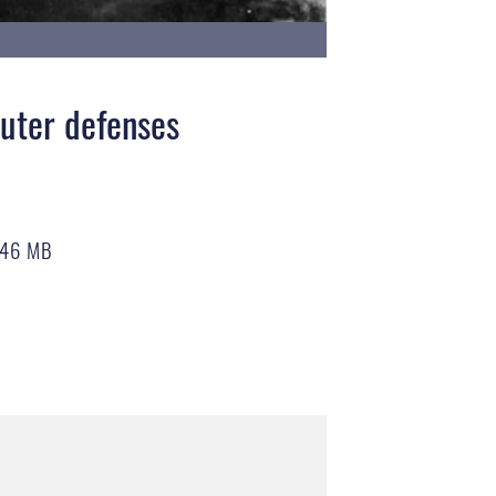
outer defenses
.46 MB