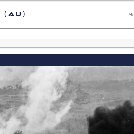
 (AU)
AB