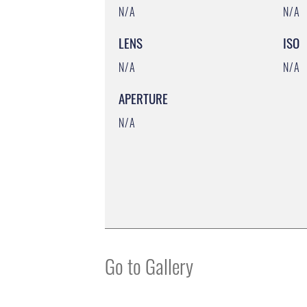
N/A
N/A
LENS
ISO
N/A
N/A
APERTURE
N/A
Go to Gallery