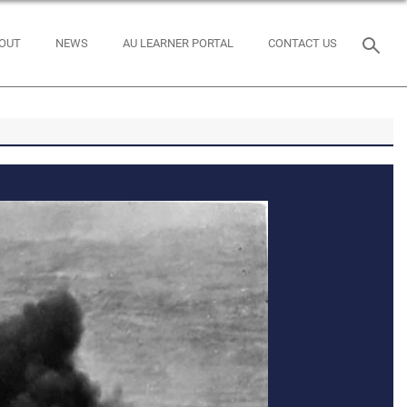
OUT
NEWS
AU LEARNER PORTAL
CONTACT US