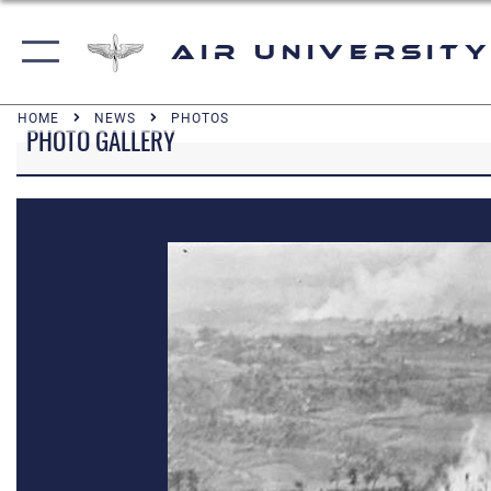
Air University
HOME
NEWS
PHOTOS
PHOTO GALLERY