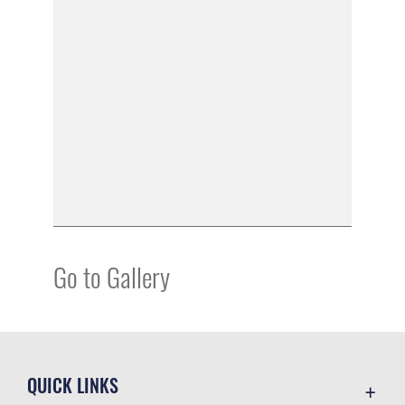
Go to Gallery
QUICK LINKS