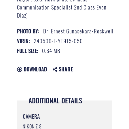
Communication Specialist 2nd Class Evan
Diaz)
Dr. Ernest Gunasekara-Rockwell
PHOTO BY:
240506-F-YT915-050
VIRIN:
0.64 MB
FULL SIZE:
DOWNLOAD
SHARE
ADDITIONAL DETAILS
CAMERA
NIKON Z 8