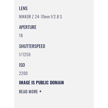
LENS
NIKKOR Z 24-70mm f/2.8 S
APERTURE
18
SHUTTERSPEED
1/1250
ISO
2200
IMAGE IS PUBLIC DOMAIN
READ MORE