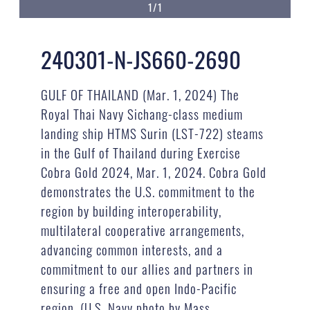
1/1
240301-N-JS660-2690
GULF OF THAILAND (Mar. 1, 2024) The
Royal Thai Navy Sichang-class medium
landing ship HTMS Surin (LST-722) steams
in the Gulf of Thailand during Exercise
Cobra Gold 2024, Mar. 1, 2024. Cobra Gold
demonstrates the U.S. commitment to the
region by building interoperability,
multilateral cooperative arrangements,
advancing common interests, and a
commitment to our allies and partners in
ensuring a free and open Indo-Pacific
region. (U.S. Navy photo by Mass