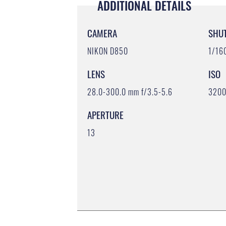
ADDITIONAL DETAILS
CAMERA
SHU
NIKON D850
1/16
LENS
ISO
28.0-300.0 mm f/3.5-5.6
320
APERTURE
13