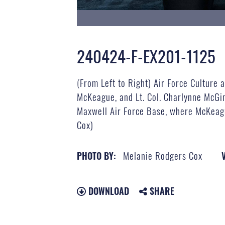
240424-F-EX201-1125
(From Left to Right) Air Force Cultur
McKeague, and Lt. Col. Charlynne McGin
Maxwell Air Force Base, where McKeagu
Cox)
Melanie Rodgers Cox
PHOTO BY:
DOWNLOAD
SHARE