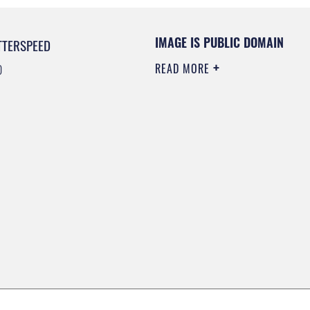
IMAGE IS PUBLIC DOMAIN
TTERSPEED
READ MORE
0
0