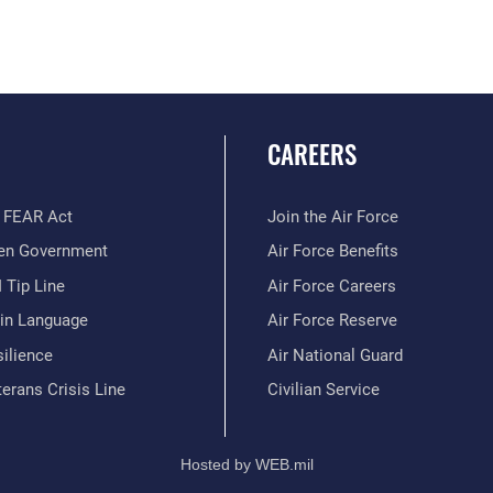
CAREERS
 FEAR Act
Join the Air Force
en Government
Air Force Benefits
 Tip Line
Air Force Careers
ain Language
Air Force Reserve
ilience
Air National Guard
erans Crisis Line
Civilian Service
Hosted by WEB.mil