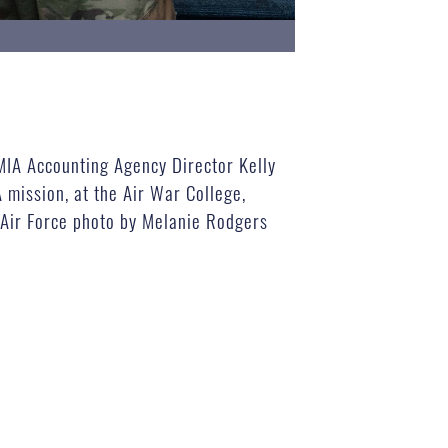
IA Accounting Agency Director Kelly
 mission, at the Air War College,
 Air Force photo by Melanie Rodgers