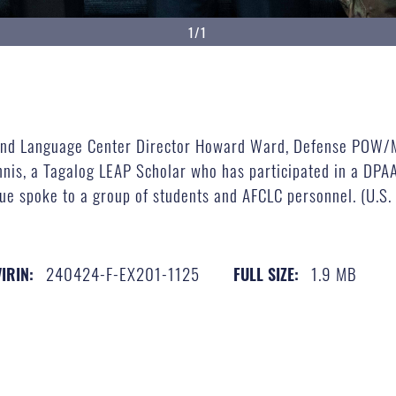
1/1
e and Language Center Director Howard Ward, Defense POW/M
nis, a Tagalog LEAP Scholar who has participated in a DPAA
e spoke to a group of students and AFCLC personnel. (U.S.
240424-F-EX201-1125
1.9 MB
VIRIN:
FULL SIZE: