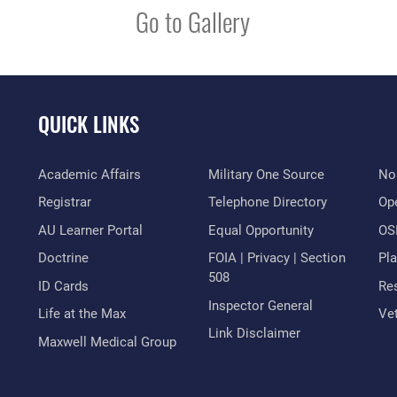
Go to Gallery
QUICK LINKS
Academic Affairs
Military One Source
No
Registrar
Telephone Directory
Op
AU Learner Portal
Equal Opportunity
OSI
Doctrine
FOIA | Privacy | Section
Pl
508
ID Cards
Res
Inspector General
Life at the Max
Vet
Link Disclaimer
Maxwell Medical Group