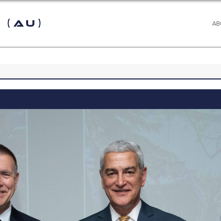
 (AU)
AB