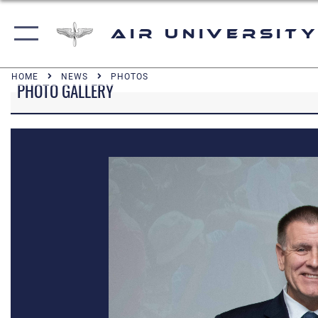
Air University
HOME
NEWS
PHOTOS
PHOTO GALLERY