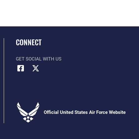
CONNECT
GET SOCIAL WITH US
Official United States Air Force Website