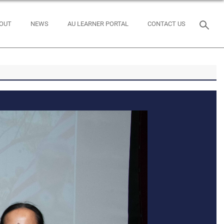
OUT
NEWS
AU LEARNER PORTAL
CONTACT US