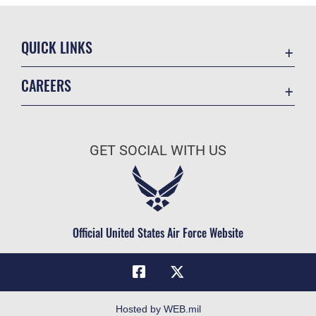
QUICK LINKS
Academic Affairs
CAREERS
Registrar
Join the Air Force
AU Learner Portal
Air Force Benefits
Doctrine
GET SOCIAL WITH US
Air Force Careers
ID Cards
Air Force Reserve
Life at the Max
Air National Guard
Maxwell Medical Group
Civilian Service
Official United States Air Force Website
Military One Source
Telephone Directory
Equal Opportunity
FOIA | Privacy | Section 508
Hosted by WEB.mil