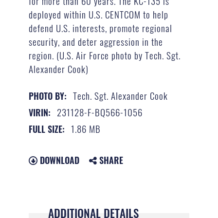
for more than 60 years. The KC-135 is
deployed within U.S. CENTCOM to help
defend U.S. interests, promote regional
security, and deter aggression in the
region. (U.S. Air Force photo by Tech. Sgt.
Alexander Cook)
Tech. Sgt. Alexander Cook
PHOTO BY:
231128-F-BQ566-1056
VIRIN:
1.86 MB
FULL SIZE:
DOWNLOAD
SHARE
ADDITIONAL DETAILS