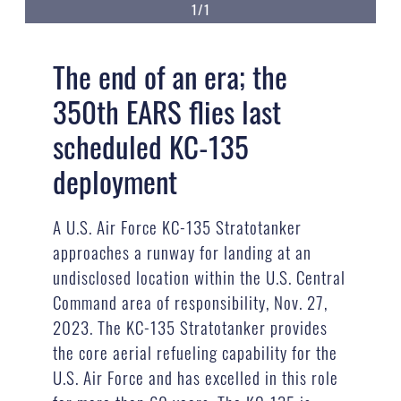
1/1
The end of an era; the
350th EARS flies last
scheduled KC-135
deployment
A U.S. Air Force KC-135 Stratotanker
approaches a runway for landing at an
undisclosed location within the U.S. Central
Command area of responsibility, Nov. 27,
2023. The KC-135 Stratotanker provides
the core aerial refueling capability for the
U.S. Air Force and has excelled in this role