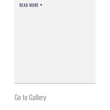
READ MORE
Go to Gallery