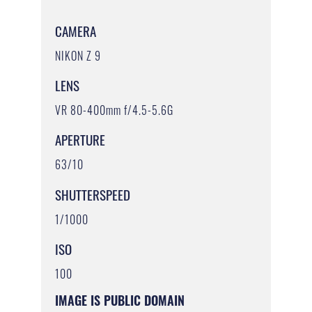
CAMERA
NIKON Z 9
LENS
VR 80-400mm f/4.5-5.6G
APERTURE
63/10
SHUTTERSPEED
1/1000
ISO
100
IMAGE IS PUBLIC DOMAIN