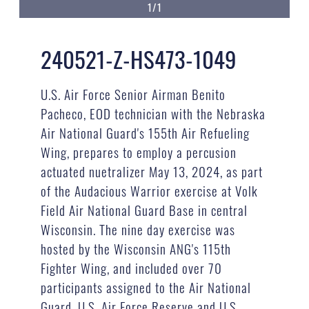
1/1
240521-Z-HS473-1049
U.S. Air Force Senior Airman Benito
Pacheco, EOD technician with the Nebraska
Air National Guard's 155th Air Refueling
Wing, prepares to employ a percusion
actuated nuetralizer May 13, 2024, as part
of the Audacious Warrior exercise at Volk
Field Air National Guard Base in central
Wisconsin. The nine day exercise was
hosted by the Wisconsin ANG's 115th
Fighter Wing, and included over 70
participants assigned to the Air National
Guard, U.S. Air Force Reserve and U.S.