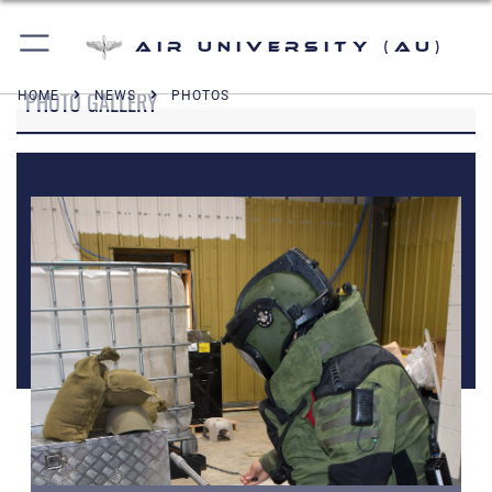
Air University (AU)
PHOTO GALLERY
HOME
NEWS
PHOTOS