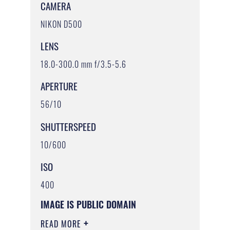
CAMERA
NIKON D500
LENS
18.0-300.0 mm f/3.5-5.6
APERTURE
56/10
SHUTTERSPEED
10/600
ISO
400
IMAGE IS PUBLIC DOMAIN
READ MORE