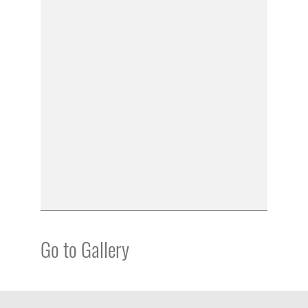
Go to Gallery