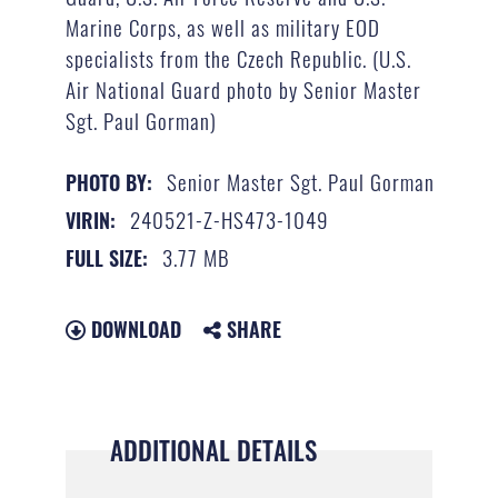
Marine Corps, as well as military EOD
specialists from the Czech Republic. (U.S.
Air National Guard photo by Senior Master
Sgt. Paul Gorman)
Senior Master Sgt. Paul Gorman
PHOTO BY:
240521-Z-HS473-1049
VIRIN:
3.77 MB
FULL SIZE:
DOWNLOAD
SHARE
ADDITIONAL DETAILS