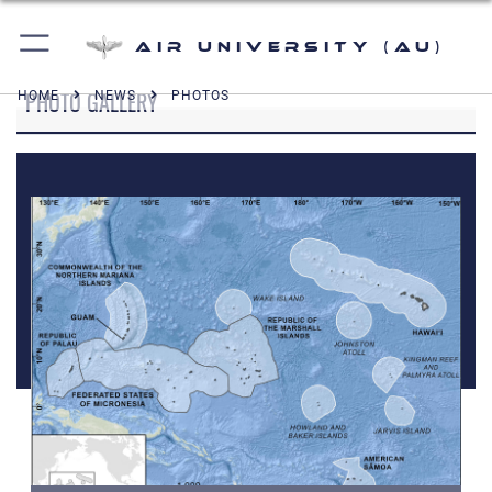
Air University (AU)
PHOTO GALLERY
HOME
NEWS
PHOTOS