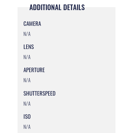
ADDITIONAL DETAILS
CAMERA
N/A
LENS
N/A
APERTURE
N/A
SHUTTERSPEED
N/A
ISO
N/A