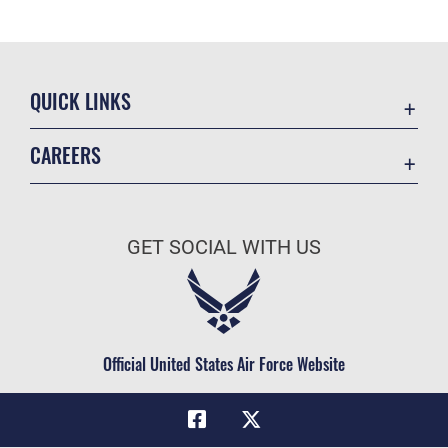
QUICK LINKS
Academic Affairs
CAREERS
Registrar
Join the Air Force
AU Learner Portal
Air Force Benefits
Doctrine
GET SOCIAL WITH US
Air Force Careers
ID Cards
Air Force Reserve
Life at the Max
Air National Guard
Maxwell Medical Group
Civilian Service
Official United States Air Force Website
Military One Source
Telephone Directory
Equal Opportunity