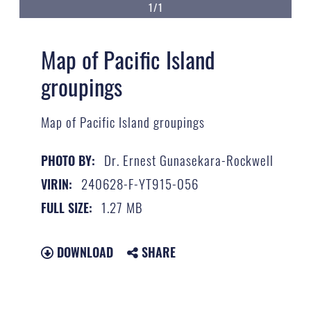
1/1
Map of Pacific Island
groupings
Map of Pacific Island groupings
Dr. Ernest Gunasekara-Rockwell
PHOTO BY:
240628-F-YT915-056
VIRIN:
1.27 MB
FULL SIZE:
DOWNLOAD
SHARE