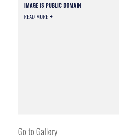
IMAGE IS PUBLIC DOMAIN
READ MORE
Go to Gallery