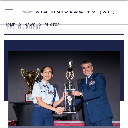
Air University (AU)
PHOTO GALLERY
HOME
NEWS
PHOTOS