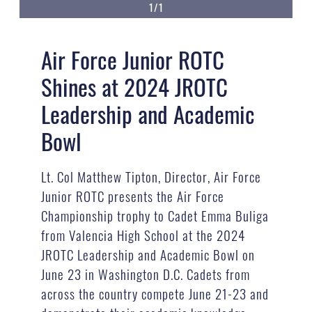
1/1
Air Force Junior ROTC
Shines at 2024 JROTC
Leadership and Academic
Bowl
Lt. Col Matthew Tipton, Director, Air Force
Junior ROTC presents the Air Force
Championship trophy to Cadet Emma Buliga
from Valencia High School at the 2024
JROTC Leadership and Academic Bowl on
June 23 in Washington D.C. Cadets from
across the country compete June 21-23 and