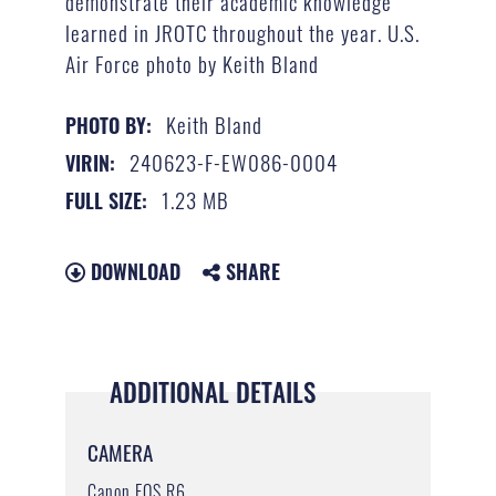
demonstrate their academic knowledge
learned in JROTC throughout the year. U.S.
Air Force photo by Keith Bland
Keith Bland
PHOTO BY:
240623-F-EW086-0004
VIRIN:
1.23 MB
FULL SIZE:
DOWNLOAD
SHARE
ADDITIONAL DETAILS
CAMERA
Canon EOS R6