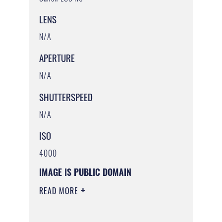
LENS
N/A
APERTURE
N/A
SHUTTERSPEED
N/A
ISO
4000
IMAGE IS PUBLIC DOMAIN
READ MORE