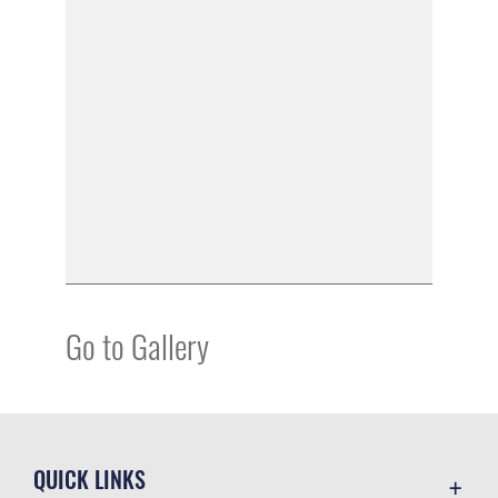
Go to Gallery
QUICK LINKS