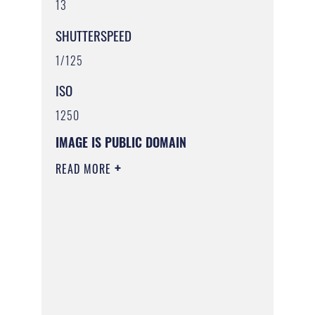
13
SHUTTERSPEED
1/125
ISO
1250
IMAGE IS PUBLIC DOMAIN
READ MORE