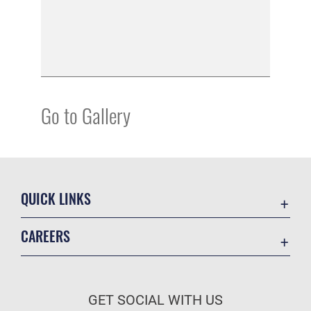
Go to Gallery
QUICK LINKS
Academic Affairs
CAREERS
Registrar
Join the Air Force
AU Learner Portal
Air Force Benefits
Doctrine
GET SOCIAL WITH US
Air Force Careers