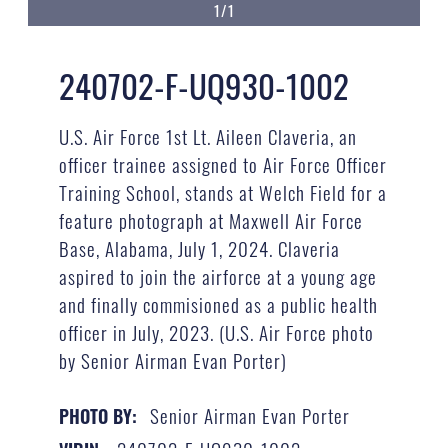
1/1
240702-F-UQ930-1002
U.S. Air Force 1st Lt. Aileen Claveria, an
officer trainee assigned to Air Force Officer
Training School, stands at Welch Field for a
feature photograph at Maxwell Air Force
Base, Alabama, July 1, 2024. Claveria
aspired to join the airforce at a young age
and finally commisioned as a public health
officer in July, 2023. (U.S. Air Force photo
by Senior Airman Evan Porter)
Senior Airman Evan Porter
PHOTO BY: