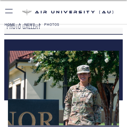
Air University (AU)
PHOTO GALLERY
HOME
NEWS
PHOTOS