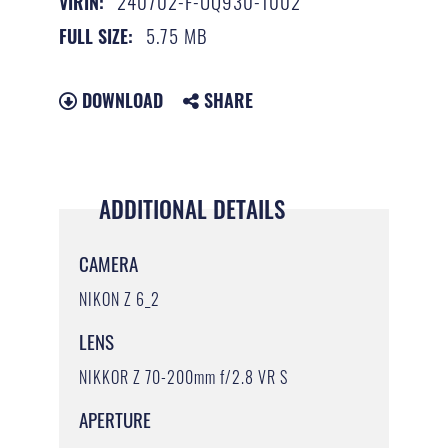
240702-F-UQ930-1002
VIRIN:
5.75 MB
FULL SIZE:
DOWNLOAD
SHARE
ADDITIONAL DETAILS
CAMERA
NIKON Z 6_2
LENS
NIKKOR Z 70-200mm f/2.8 VR S
APERTURE